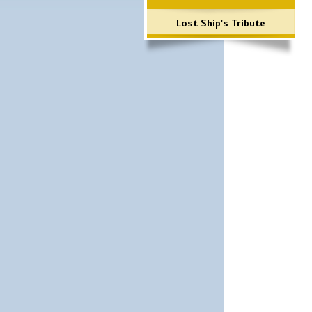
Lost Ship's Tribute