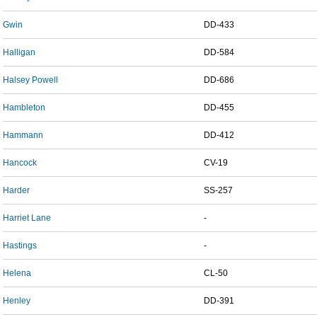
Gwin
DD-433
Halligan
DD-584
Halsey Powell
DD-686
Hambleton
DD-455
Hammann
DD-412
Hancock
CV-19
Harder
SS-257
Harriet Lane
-
Hastings
-
Helena
CL-50
Henley
DD-391