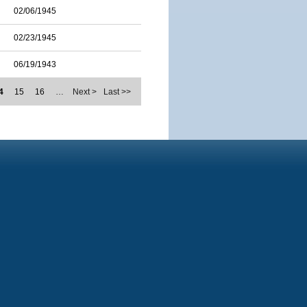
02/06/1945
02/23/1945
06/19/1943
4
15
16
…
Next >
Last >>