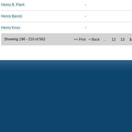
Henry B. Plant
-
Henry Bacon
-
Henry Knox
-
Showing 196 - 210 of 562
<< First
< Back
…
12
13
1