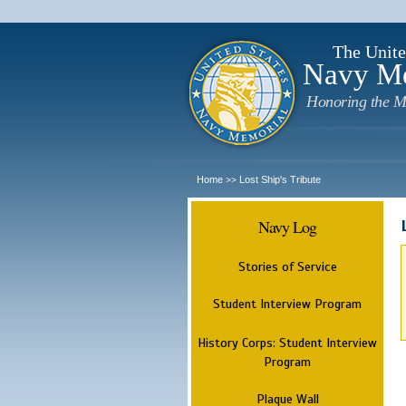
The Unite
Navy M
Honoring the M
Home
Lost Ship's Tribute
>>
Navy Log
Stories of Service
Student Interview Program
History Corps: Student Interview
Program
Plaque Wall