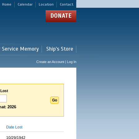
Home
Calendar
Location
Contact
DONATE
r Service Memory
Ship's Store
Create an Account | Log In
 Lost
at: 2026
Date Lost
10/29/1942