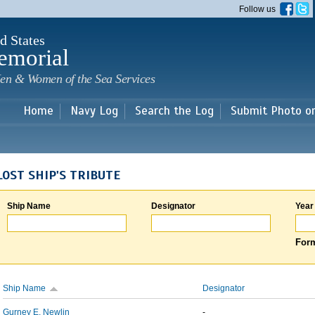
Skip to
Follow us
main
content
d States
emorial
en & Women of the Sea Services
Home
Navy Log
Search the Log
Submit Photo o
LOST SHIP'S TRIBUTE
Ship Name
Designator
Year
Form
Ship Name
Designator
Gurney E. Newlin
-