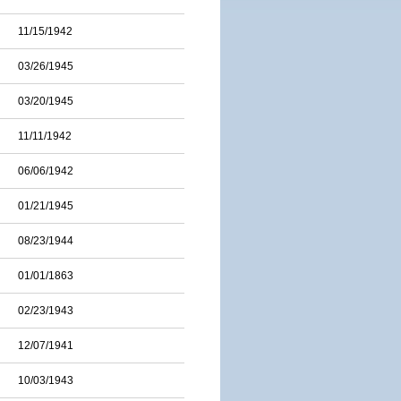
11/15/1942
03/26/1945
03/20/1945
11/11/1942
06/06/1942
01/21/1945
08/23/1944
01/01/1863
02/23/1943
12/07/1941
10/03/1943