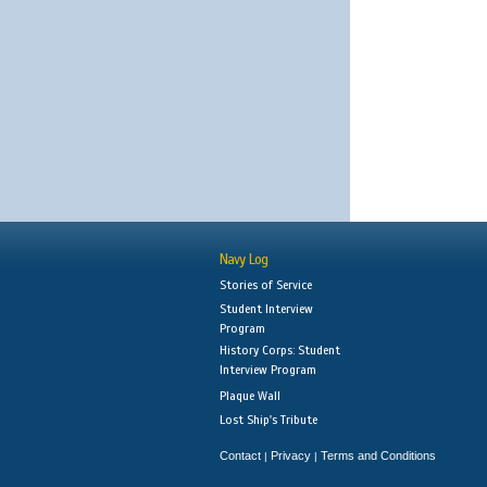
Navy Log
Stories of Service
Student Interview
Program
History Corps: Student
Interview Program
Plaque Wall
Lost Ship's Tribute
Contact
Privacy
Terms and Conditions
|
|