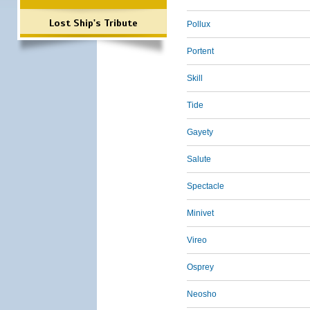
Lost Ship's Tribute
Pollux
Portent
Skill
Tide
Gayety
Salute
Spectacle
Minivet
Vireo
Osprey
Neosho