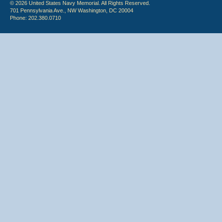
© 2026 United States Navy Memorial. All Rights Reserved.
701 Pennsylvania Ave., NW Washington, DC 20004
Phone: 202.380.0710