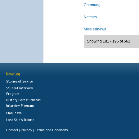
Chemung
Neches
Mississinewa
Showing 181 - 195 of 562
Navy Log
Stories of Service
Student Interview
Program
History Corps: Student
Interview Program
Plaque Wall
Lost Ship's Tribute
Contact
Privacy
Terms and Conditions
|
|