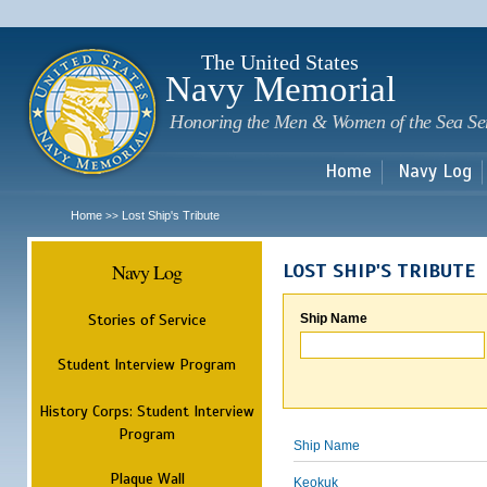
Sk
m
c
The United States
Navy Memorial
Honoring the Men & Women of the Sea Se
Home
Navy Log
Home
Lost Ship's Tribute
>>
Navy Log
LOST SHIP'S TRIBUTE
Stories of Service
Ship Name
Student Interview Program
History Corps: Student Interview
Program
Ship Name
Plaque Wall
Keokuk