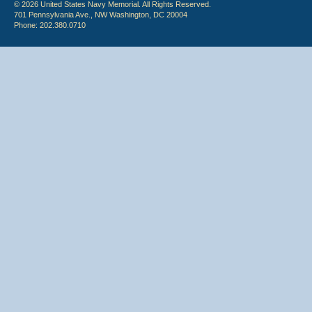
© 2026 United States Navy Memorial. All Rights Reserved.
701 Pennsylvania Ave., NW Washington, DC 20004
Phone: 202.380.0710