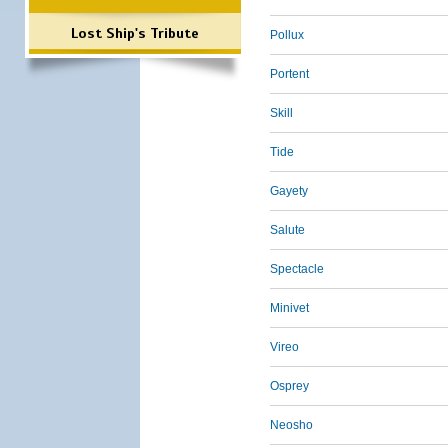
Lost Ship's Tribute
Pollux
Portent
Skill
Tide
Gayety
Salute
Spectacle
Minivet
Vireo
Osprey
Neosho