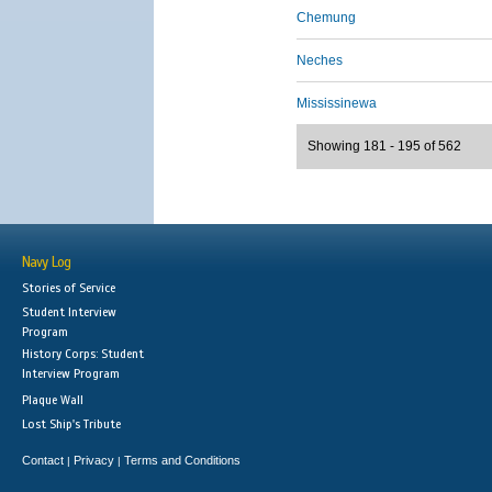
Chemung
Neches
Mississinewa
Showing 181 - 195 of 562
Navy Log
Stories of Service
Student Interview
Program
History Corps: Student
Interview Program
Plaque Wall
Lost Ship's Tribute
Contact
Privacy
Terms and Conditions
|
|