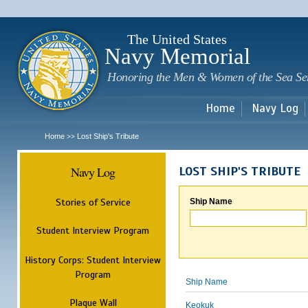
Sk
m
c
The United States
Navy Memorial
Honoring the Men & Women of the Sea Se
Home
Navy Log
Home
Lost Ship's Tribute
>>
Navy Log
LOST SHIP'S TRIBUTE
Stories of Service
Ship Name
Student Interview Program
History Corps: Student Interview
Program
Ship Name
Plaque Wall
Keokuk