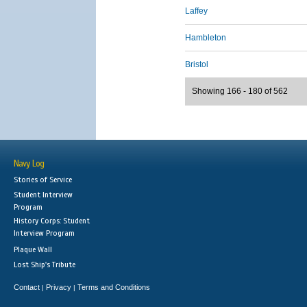
Laffey
Hambleton
Bristol
Showing 166 - 180 of 562
Navy Log
Stories of Service
Student Interview
Program
History Corps: Student
Interview Program
Plaque Wall
Lost Ship's Tribute
Contact
Privacy
Terms and Conditions
|
|