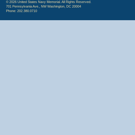
© 2026 United States Navy Memorial. All Rights Reserved.
701 Pennsylvania Ave., NW Washington, DC 20004
Phone: 202.380.0710