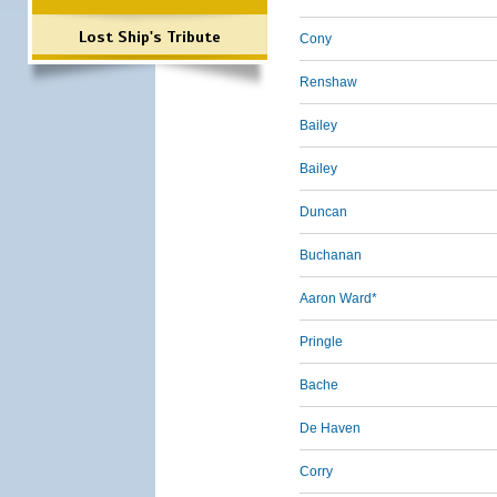
Lost Ship's Tribute
Cony
Renshaw
Bailey
Bailey
Duncan
Buchanan
Aaron Ward*
Pringle
Bache
De Haven
Corry