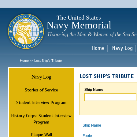
Sk
m
c
The United States
Navy Memorial
Honoring the Men & Women of the Sea Se
Home
Navy Log
Home
Lost Ship's Tribute
>>
Navy Log
LOST SHIP'S TRIBUTE
Stories of Service
Ship Name
Student Interview Program
History Corps: Student Interview
Program
Ship Name
Plaque Wall
Foote