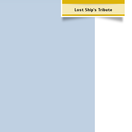
Lost Ship's Tribute