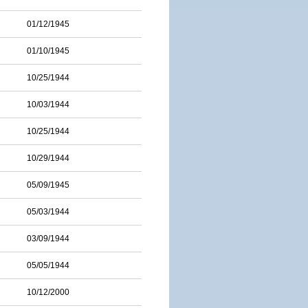
01/12/1945
01/10/1945
10/25/1944
10/03/1944
10/25/1944
10/29/1944
05/09/1945
05/03/1944
03/09/1944
05/05/1944
10/12/2000