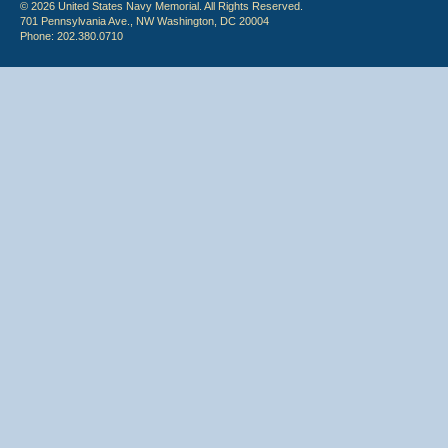
© 2026 United States Navy Memorial. All Rights Reserved.
701 Pennsylvania Ave., NW Washington, DC 20004
Phone: 202.380.0710