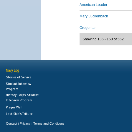
American Leader
Mary Luckenbach
Oregonian
Showing 136 - 150 of 562
Navy Log
Stories of Service
Student Interview
Program
History Corps: Student
Interview Program
Plaque Wall
Lost Ship's Tribute
Contact
Privacy
Terms and Conditions
|
|