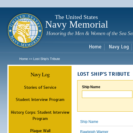
Sk
m
c
The United States
Navy Memorial
Honoring the Men & Women of the Sea Se
Home
Navy Log
Home
Lost Ship's Tribute
>>
Navy Log
LOST SHIP'S TRIBUTE
Stories of Service
Ship Name
Student Interview Program
History Corps: Student Interview
Program
Ship Name
Plaque Wall
Rawleigh Warner