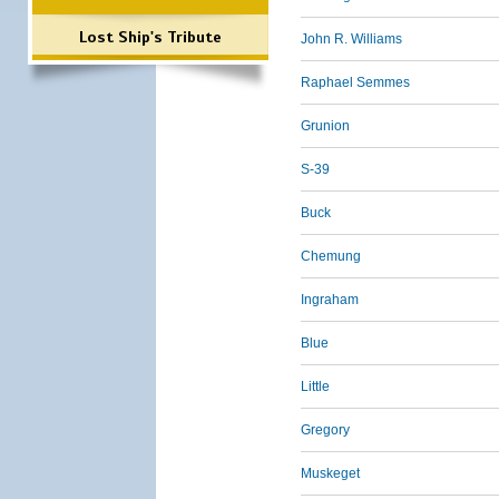
Lost Ship's Tribute
John R. Williams
Raphael Semmes
Grunion
S-39
Buck
Chemung
Ingraham
Blue
Little
Gregory
Muskeget