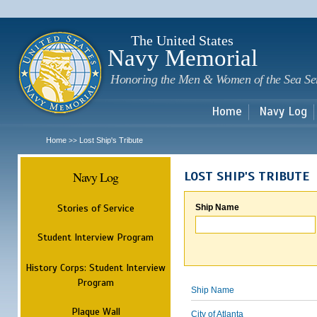
Sk
m
c
The United States
Navy Memorial
Honoring the Men & Women of the Sea Se
Home
Navy Log
Home
Lost Ship's Tribute
>>
Navy Log
LOST SHIP'S TRIBUTE
Stories of Service
Ship Name
Student Interview Program
History Corps: Student Interview
Program
Ship Name
Plaque Wall
City of Atlanta