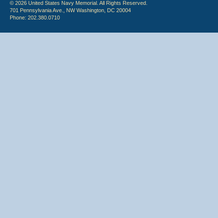
© 2026 United States Navy Memorial. All Rights Reserved.
701 Pennsylvania Ave., NW Washington, DC 20004
Phone: 202.380.0710