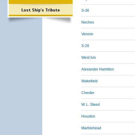
Lost Ship's Tribute
S-36
Neches
Venore
S-26
West Ivis
Alexander Hamilton
Wakefield
Chester
W. L. Steed
Houston
Marblehead