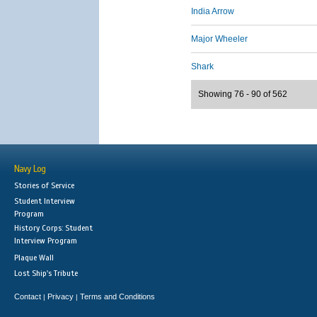
India Arrow
Major Wheeler
Shark
Showing 76 - 90 of 562
Navy Log
Stories of Service
Student Interview
Program
History Corps: Student
Interview Program
Plaque Wall
Lost Ship's Tribute
Contact
Privacy
Terms and Conditions
|
|