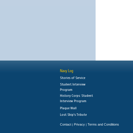
Navy Log
Stories of Service
Student Interview
Program
History Corps: Student
Interview Program
Plaque Wall
Lost Ship's Tribute
Contact
Privacy
Terms and Conditions
|
|