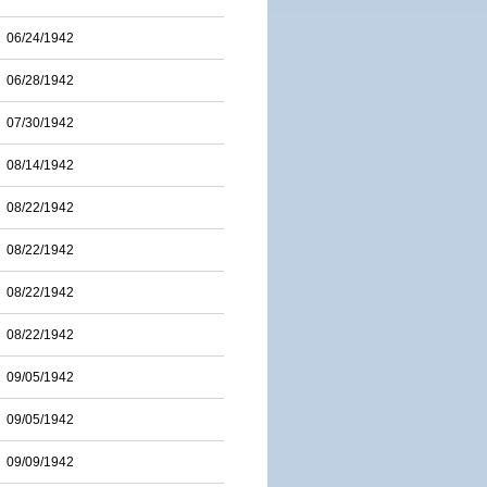
06/24/1942
06/28/1942
07/30/1942
08/14/1942
08/22/1942
08/22/1942
08/22/1942
08/22/1942
09/05/1942
09/05/1942
09/09/1942