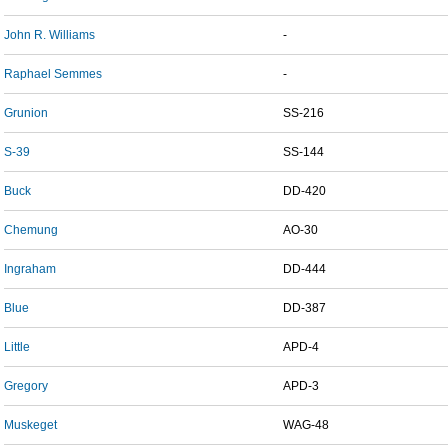
John R. Williams
-
Raphael Semmes
-
Grunion
SS-216
S-39
SS-144
Buck
DD-420
Chemung
AO-30
Ingraham
DD-444
Blue
DD-387
Little
APD-4
Gregory
APD-3
Muskeget
WAG-48