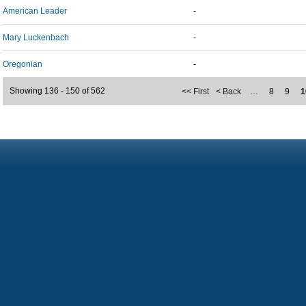
American Leader
-
Mary Luckenbach
-
Oregonian
-
Showing 136 - 150 of 562
<< First
< Back
…
8
9
1