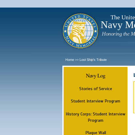
The Unite
Navy M
Honoring the M
Home
Lost Ship's Tribute
>>
Navy Log
Stories of Service
Student Interview Program
History Corps: Student Interview
Program
Plaque Wall