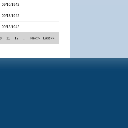
09/10/1942
09/13/1942
09/13/1942
0
11
12
…
Next >
Last >>