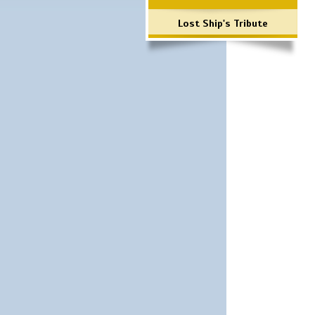
Lost Ship's Tribute