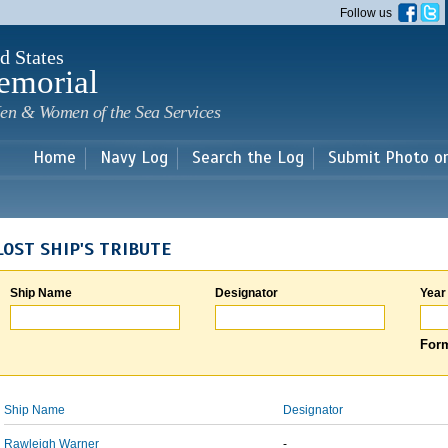
Skip to
Follow us
main
content
d States
emorial
en & Women of the Sea Services
Home
Navy Log
Search the Log
Submit Photo o
LOST SHIP'S TRIBUTE
Ship Name
Designator
Year
Form
Ship Name
Designator
Rawleigh Warner
-