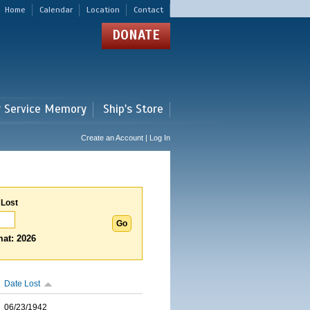
Home
Calendar
Location
Contact
DONATE
r Service Memory
Ship's Store
Create an Account | Log In
 Lost
at: 2026
Date Lost
06/23/1942