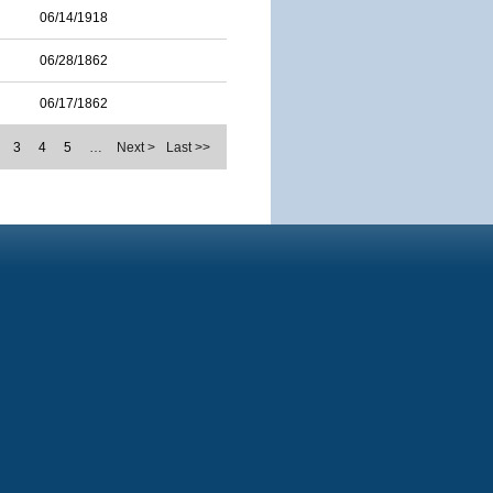
06/14/1918
06/28/1862
06/17/1862
3
4
5
…
Next >
Last >>