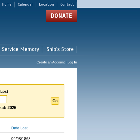
Home
Calendar
Location
Contact
DONATE
r Service Memory
Ship's Store
Create an Account | Log In
 Lost
at: 2026
Date Lost
09/08/1863