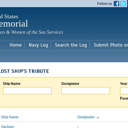
Skip to
Follow us
main
content
d States
emorial
en & Women of the Sea Services
Home
Navy Log
Search the Log
Submit Photo o
LOST SHIP'S TRIBUTE
Ship Name
Designator
Year
Form
Ship Name
Designator
Sachem
-