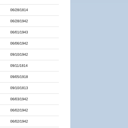
06/28/1814
06/28/1942
06/01/1943
06/06/1942
09/10/1942
09/11/1814
09/05/1918
09/10/1813
06/03/1942
06/02/1942
06/02/1942