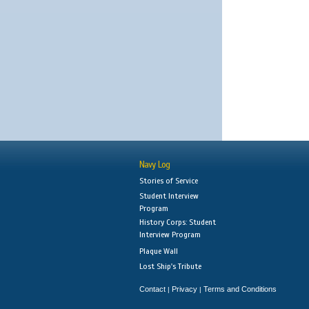
Navy Log
Stories of Service
Student Interview
Program
History Corps: Student
Interview Program
Plaque Wall
Lost Ship's Tribute
Contact
Privacy
Terms and Conditions
|
|