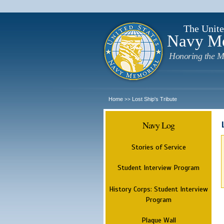
The Unite
Navy M
Honoring the M
Home
Lost Ship's Tribute
>>
Navy Log
Stories of Service
Student Interview Program
History Corps: Student Interview
Program
Plaque Wall