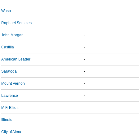
Wasp
-
Raphael Semmes
-
John Morgan
-
Castilla
-
American Leader
-
Saratoga
-
Mount Vernon
-
Lawrence
-
M.F. Elliott
-
Illinois
-
City of Alma
-