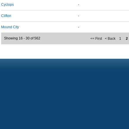
Cyclops
-
Clifton
-
Mound City
-
Showing 16 - 30 of 562
<< First
< Back
1
2