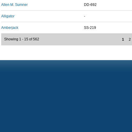
Allen M. Sumner
DD-692
Alligator
-
Amberjack
SS-219
Showing 1 - 15 of 562
1
2