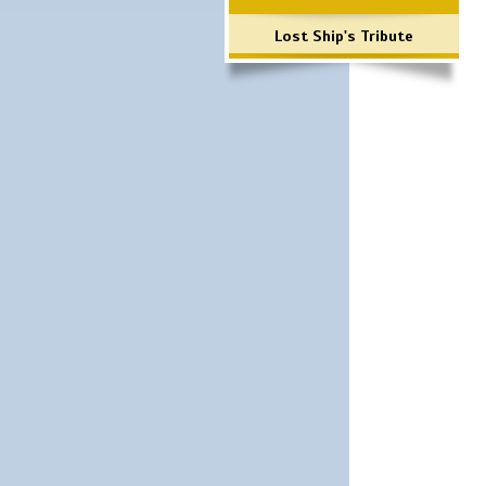
Lost Ship's Tribute