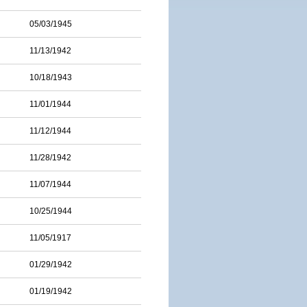
05/03/1945
11/13/1942
10/18/1943
11/01/1944
11/12/1944
11/28/1942
11/07/1944
10/25/1944
11/05/1917
01/29/1942
01/19/1942