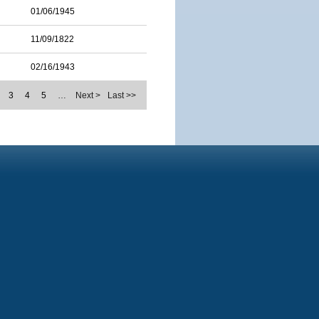
01/06/1945
11/09/1822
02/16/1943
3
4
5
…
Next >
Last >>