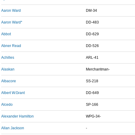
Aaron Ward
DM-34
Aaron Ward*
DD-483
Abbot
DD-629
Abner Read
DD-526
Achilles
ARL-41
Alaskan
Merchantman-
Albacore
SS-218
Albert W.Grant
DD-649
Alcedo
SP-166
Alexander Hamilton
WPG-34-
Allan Jackson
-