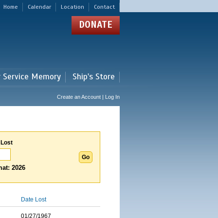
Home
Calendar
Location
Contact
DONATE
r Service Memory
Ship's Store
Create an Account | Log In
 Lost
at: 2026
Date Lost
01/27/1967