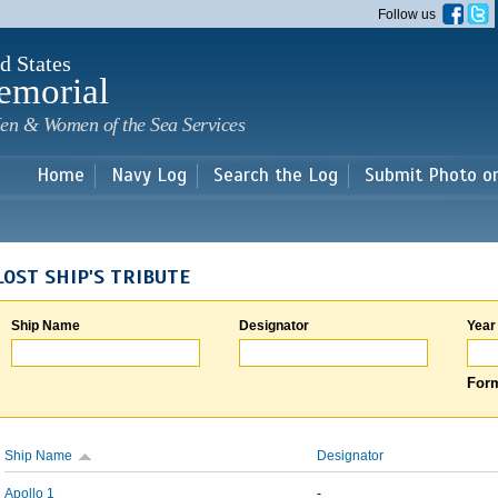
Skip to
Follow us
main
content
d States
emorial
en & Women of the Sea Services
Home
Navy Log
Search the Log
Submit Photo o
LOST SHIP'S TRIBUTE
Ship Name
Designator
Year
Form
Ship Name
Designator
Apollo 1
-