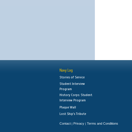
Navy Log
Stories of Service
Student Interview
Program
History Corps: Student
Interview Program
Plaque Wall
Lost Ship's Tribute
Contact
Privacy
Terms and Conditions
|
|