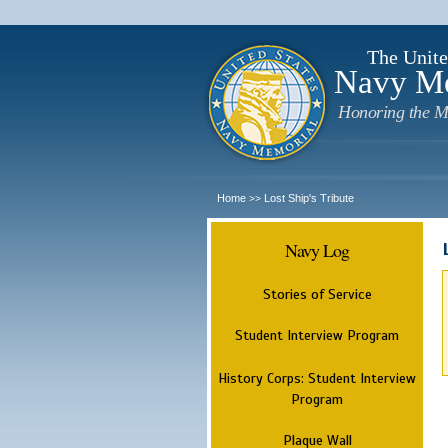
The Unite
Navy M
Honoring the M
Home
Lost Ship's Tribute
>>
Navy Log
Stories of Service
Student Interview Program
History Corps: Student Interview
Program
Plaque Wall