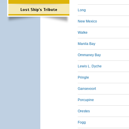
Lost Ship's Tribute
Long
New Mexico
Walke
Manila Bay
Ommaney Bay
Lewis L. Dyche
Pringle
Gansevoort
Porcupine
Orestes
Fogg