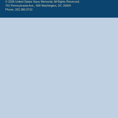
© 2026 United States Navy Memorial. All Rights Reserved.
701 Pennsylvania Ave., NW Washington, DC 20004
Phone: 202.380.0710