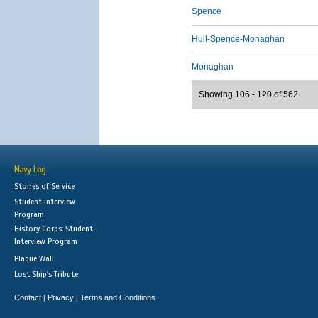
Spence
Hull-Spence-Monaghan
Monaghan
Showing 106 - 120 of 562
Navy Log
Stories of Service
Student Interview
Program
History Corps: Student
Interview Program
Plaque Wall
Lost Ship's Tribute
Contact
Privacy
Terms and Conditions
|
|