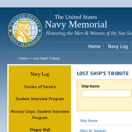
Sk
m
c
The United States
Navy Memorial
Honoring the Men & Women of the Sea Se
Home
Navy Log
Home
Lost Ship's Tribute
>>
Navy Log
LOST SHIP'S TRIBUTE
Stories of Service
Ship Name
Student Interview Program
History Corps: Student Interview
Program
Ship Name
Plaque Wall
Allen M. Sumner