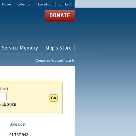
Home
Calendar
Location
Contact
DONATE
r Service Memory
Ship's Store
Create an Account | Log In
 Lost
at: 2026
Date Lost
01/13/1942