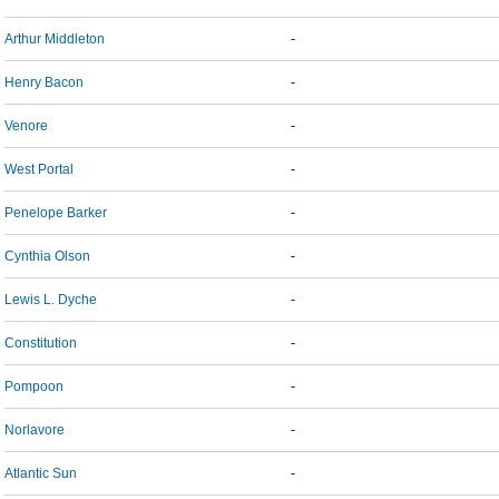
Arthur Middleton
-
Henry Bacon
-
Venore
-
West Portal
-
Penelope Barker
-
Cynthia Olson
-
Lewis L. Dyche
-
Constitution
-
Pompoon
-
Norlavore
-
Atlantic Sun
-