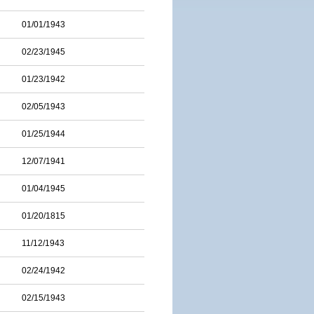
01/01/1943
02/23/1945
01/23/1942
02/05/1943
01/25/1944
12/07/1941
01/04/1945
01/20/1815
11/12/1943
02/24/1942
02/15/1943