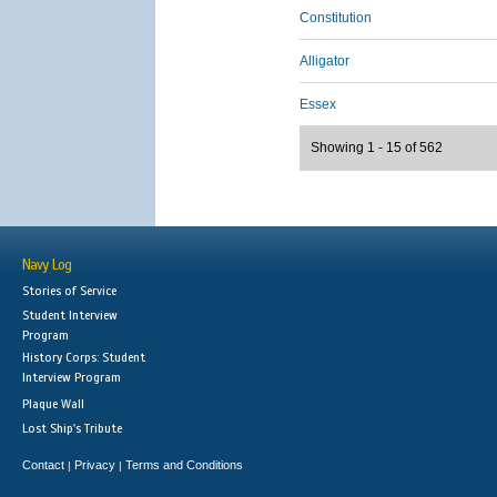
Constitution
Alligator
Essex
Showing 1 - 15 of 562
Navy Log
Stories of Service
Student Interview
Program
History Corps: Student
Interview Program
Plaque Wall
Lost Ship's Tribute
Contact
Privacy
Terms and Conditions
|
|