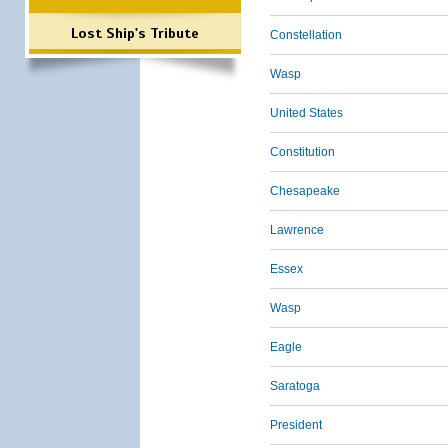
Lost Ship's Tribute
Constellation
Wasp
United States
Constitution
Chesapeake
Lawrence
Essex
Wasp
Eagle
Saratoga
President