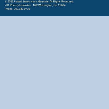
© 2026 United States Navy Memorial. All Rights Reserved.
701 Pennsylvania Ave., NW Washington, DC 20004
Phone: 202.380.0710