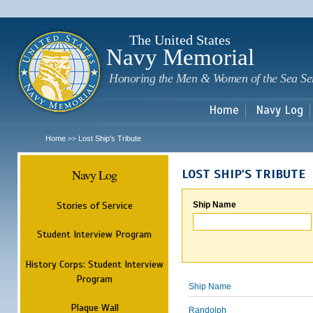
Sk
m
c
The United States
Navy Memorial
Honoring the Men & Women of the Sea Se
Home
Navy Log
Home
Lost Ship's Tribute
>>
Navy Log
LOST SHIP'S TRIBUTE
Stories of Service
Ship Name
Student Interview Program
History Corps: Student Interview
Program
Ship Name
Plaque Wall
Randolph