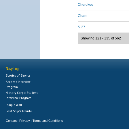
Cherokee
Chant
S-27
Showing 121 - 135 of 562
Navy Log
Stories of Service
Student Interview
Program
History Corps: Student
Interview Program
Plaque Wall
Lost Ship's Tribute
Contact
Privacy
Terms and Conditions
|
|