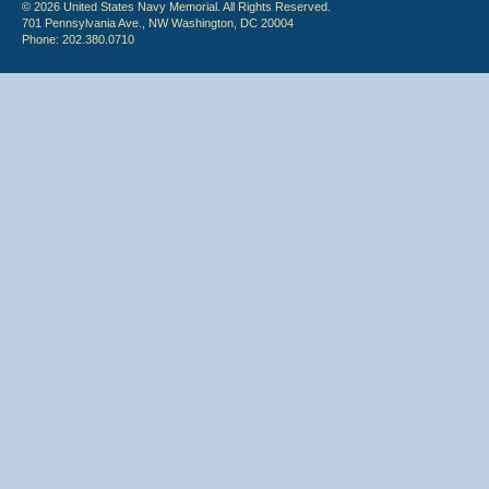
© 2026 United States Navy Memorial. All Rights Reserved.
701 Pennsylvania Ave., NW Washington, DC 20004
Phone: 202.380.0710