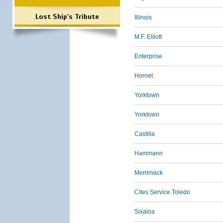
Lost Ship's Tribute
Illinois
M.F. Elliott
Enterprise
Hornet
Yorktown
Yorktown
Castilla
Hammann
Merrimack
Cites Service Toledo
Sixaloa