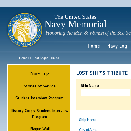
Sk
m
c
The United States
Navy Memorial
Honoring the Men & Women of the Sea Se
Home
Navy Log
Home
Lost Ship's Tribute
>>
Navy Log
LOST SHIP'S TRIBUTE
Stories of Service
Ship Name
Student Interview Program
History Corps: Student Interview
Program
Ship Name
Plaque Wall
City of Alma