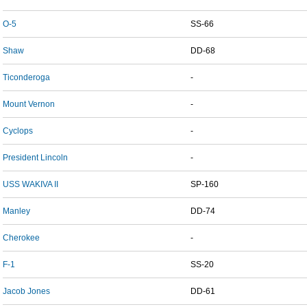
O-5
SS-66
Shaw
DD-68
Ticonderoga
-
Mount Vernon
-
Cyclops
-
President Lincoln
-
USS WAKIVA II
SP-160
Manley
DD-74
Cherokee
-
F-1
SS-20
Jacob Jones
DD-61