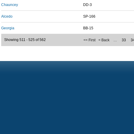
Chauncey
DD-3
Alcedo
SP-166
Georgia
BB-15
Showing 511 - 525 of 562
<< First
< Back
…
33
3