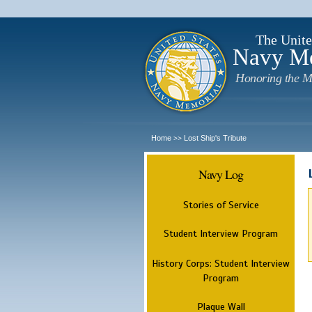
The Unite
Navy M
Honoring the M
Home
Lost Ship's Tribute
>>
Navy Log
Stories of Service
Student Interview Program
History Corps: Student Interview
Program
Plaque Wall