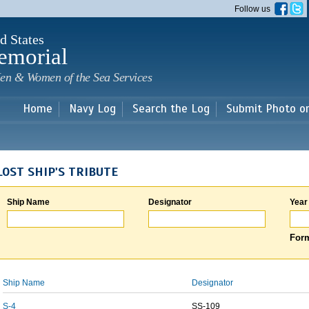
Skip to
Follow us
main
content
d States
emorial
en & Women of the Sea Services
Home
Navy Log
Search the Log
Submit Photo o
LOST SHIP'S TRIBUTE
Ship Name
Designator
Year
Form
Ship Name
Designator
S-4
SS-109