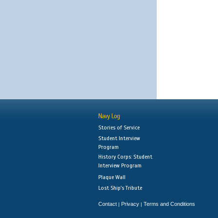
Navy Log
Stories of Service
Student Interview
Program
History Corps: Student
Interview Program
Plaque Wall
Lost Ship's Tribute
Contact
Privacy
Terms and Conditions
|
|