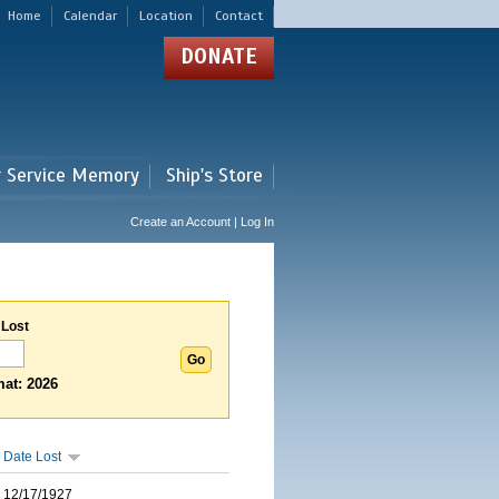
Home
Calendar
Location
Contact
DONATE
r Service Memory
Ship's Store
Create an Account | Log In
 Lost
at: 2026
Date Lost
12/17/1927