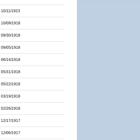
10/11/1923
10/09/1918
09/30/1918
09/05/1918
06/14/1918
05/31/1918
05/22/1918
03/19/1918
02/26/1918
12/17/1917
12/06/1917