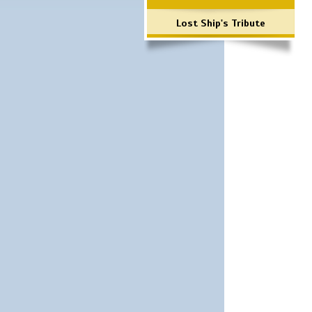
Lost Ship's Tribute