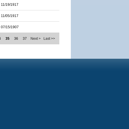
11/19/1917
11/05/1917
07/15/1907
4
35
36
37
Next >
Last >>