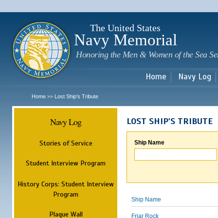
Sk
m
c
The United States
Navy Memorial
Honoring the Men & Women of the Sea Se
Home
Navy Log
Home
Lost Ship's Tribute
>>
Navy Log
LOST SHIP'S TRIBUTE
Stories of Service
Ship Name
Student Interview Program
History Corps: Student Interview
Program
Ship Name
Plaque Wall
Friar Rock