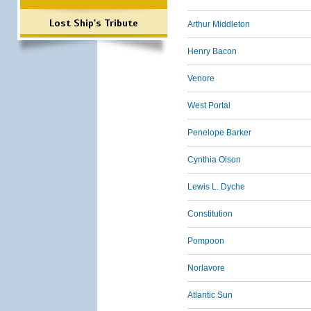
Lost Ship's Tribute
Arthur Middleton
Henry Bacon
Venore
West Portal
Penelope Barker
Cynthia Olson
Lewis L. Dyche
Constitution
Pompoon
Norlavore
Atlantic Sun