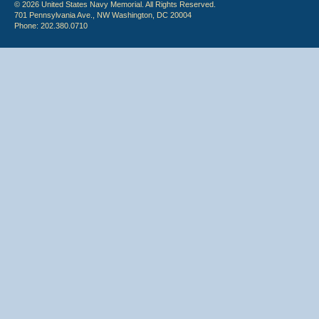
© 2026 United States Navy Memorial. All Rights Reserved.
701 Pennsylvania Ave., NW Washington, DC 20004
Phone: 202.380.0710