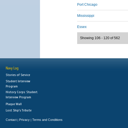
Port Chicago
Mississippi
Essex
Showing 106 - 120 of 562
Navy Log
Stories of Service
Student Interview
Program
History Corps: Student
Interview Program
Plaque Wall
Lost Ship's Tribute
Contact
Privacy
Terms and Conditions
|
|