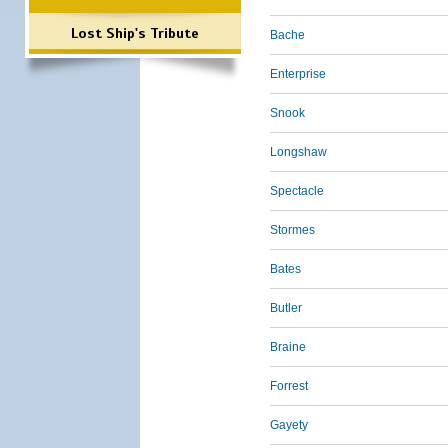
Lost Ship's Tribute
Bache
Enterprise
Snook
Longshaw
Spectacle
Stormes
Bates
Butler
Braine
Forrest
Gayety