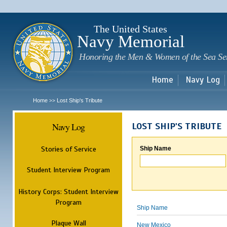
Sk
m
c
The United States
Navy Memorial
Honoring the Men & Women of the Sea Se
Home
Navy Log
Home
Lost Ship's Tribute
>>
Navy Log
LOST SHIP'S TRIBUTE
Stories of Service
Ship Name
Student Interview Program
History Corps: Student Interview
Program
Ship Name
Plaque Wall
New Mexico