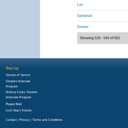
Loy
Sandoval
Drexler
Showing 526 - 540 of 562
Navy Log
Stories of Service
Student Interview
Program
History Corps: Student
Interview Program
Plaque Wall
Lost Ship's Tribute
Contact
Privacy
Terms and Conditions
|
|