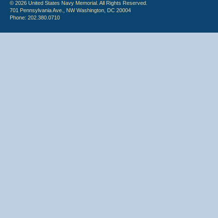
© 2026 United States Navy Memorial. All Rights Reserved.
701 Pennsylvania Ave., NW Washington, DC 20004
Phone: 202.380.0710