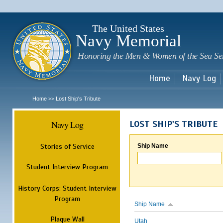
Sk
m
c
The United States
Navy Memorial
Honoring the Men & Women of the Sea Se
Home
Navy Log
Home
Lost Ship's Tribute
>>
Navy Log
LOST SHIP'S TRIBUTE
Stories of Service
Ship Name
Student Interview Program
History Corps: Student Interview
Program
Ship Name
Plaque Wall
Utah