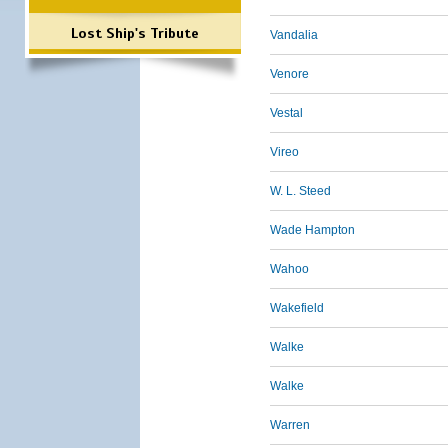
Lost Ship's Tribute
Vandalia
Venore
Vestal
Vireo
W. L. Steed
Wade Hampton
Wahoo
Wakefield
Walke
Walke
Warren