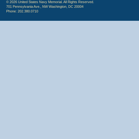
© 2026 United States Navy Memorial. All Rights Reserved.
701 Pennsylvania Ave., NW Washington, DC 20004
Phone: 202.380.0710