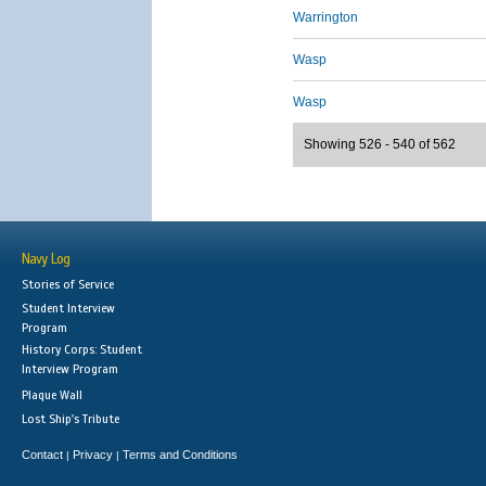
Warrington
Wasp
Wasp
Showing 526 - 540 of 562
Navy Log
Stories of Service
Student Interview
Program
History Corps: Student
Interview Program
Plaque Wall
Lost Ship's Tribute
Contact
Privacy
Terms and Conditions
|
|