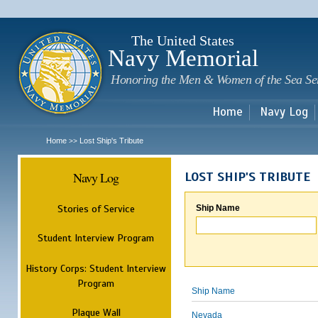
Sk
m
c
The United States
Navy Memorial
Honoring the Men & Women of the Sea Se
Home
Navy Log
Home
Lost Ship's Tribute
>>
Navy Log
LOST SHIP'S TRIBUTE
Stories of Service
Ship Name
Student Interview Program
History Corps: Student Interview
Program
Ship Name
Plaque Wall
Nevada