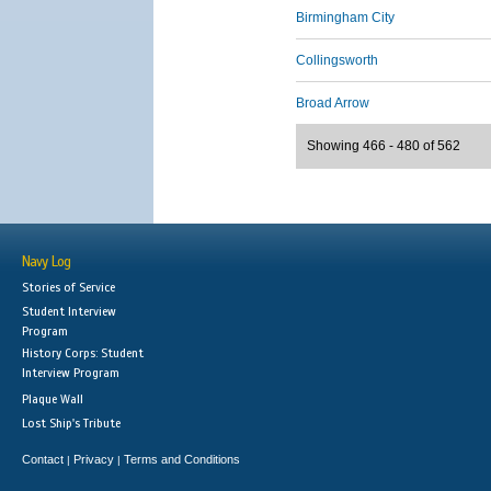
Birmingham City
Collingsworth
Broad Arrow
Showing 466 - 480 of 562
Navy Log
Stories of Service
Student Interview
Program
History Corps: Student
Interview Program
Plaque Wall
Lost Ship's Tribute
Contact
Privacy
Terms and Conditions
|
|