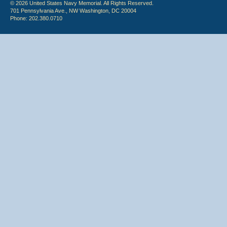
© 2026 United States Navy Memorial. All Rights Reserved.
701 Pennsylvania Ave., NW Washington, DC 20004
Phone: 202.380.0710