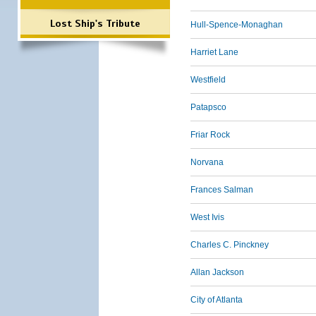
Lost Ship's Tribute
Hull-Spence-Monaghan
Harriet Lane
Westfield
Patapsco
Friar Rock
Norvana
Frances Salman
West Ivis
Charles C. Pinckney
Allan Jackson
City of Atlanta