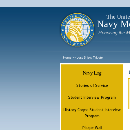
The Unite
Navy M
Honoring the M
Home
Lost Ship's Tribute
>>
Navy Log
Stories of Service
Student Interview Program
History Corps: Student Interview
Program
Plaque Wall