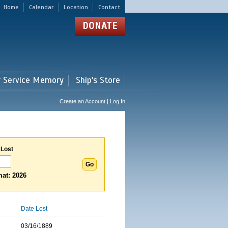
Home
Calendar
Location
Contact
DONATE
r Service Memory
Ship's Store
Create an Account | Log In
 Lost
at: 2026
Date Lost
03/16/1889