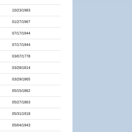
10/23/1983
01/27/1967
07/17/1944
07/17/1944
03/07/1778
03/28/1814
03/29/1865
05/15/1862
05/27/1863
05/31/1918
05/04/1943