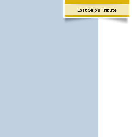
Lost Ship's Tribute