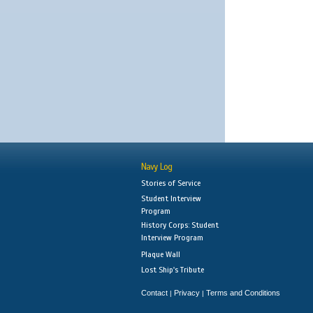
Navy Log
Stories of Service
Student Interview
Program
History Corps: Student
Interview Program
Plaque Wall
Lost Ship's Tribute
Contact
Privacy
Terms and Conditions
|
|