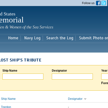
Skip to
Follow us
main
content
d States
emorial
en & Women of the Sea Services
Home
Navy Log
Search the Log
Submit Photo o
LOST SHIP'S TRIBUTE
Ship Name
Designator
Year
Form
Ship Name
Designator
Trenton
-