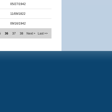
05/27/1942
11/09/1822
09/16/1942
5
36
37
38
Next >
Last >>