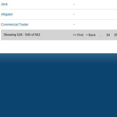
Jack
-
Alligator
-
Commercial Trader
-
Showing 526 - 540 of 562
<< First
< Back
…
34
3