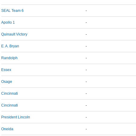
SEAL Team 6
-
Apollo 1
-
Quinault Victory
-
E. A. Bryan
-
Randolph
-
Essex
-
Osage
-
Cincinnati
-
Cincinnati
-
President Lincoln
-
Oneida
-