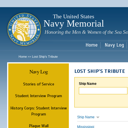
Sk
m
c
The United States
Navy Memorial
Honoring the Men & Women of the Sea Se
Home
Navy Log
Home
Lost Ship's Tribute
>>
Navy Log
LOST SHIP'S TRIBUTE
Stories of Service
Ship Name
Student Interview Program
History Corps: Student Interview
Program
Ship Name
Plaque Wall
Mississippi