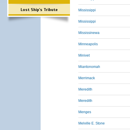
Lost Ship's Tribute
Mississippi
Mississippi
Mississinewa
Minneapolis
Minivet
Miantonomah
Merrimack
Meredith
Meredith
Menges
Melville E. Stone