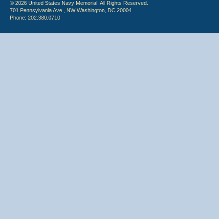
© 2026 United States Navy Memorial. All Rights Reserved.
701 Pennsylvania Ave., NW Washington, DC 20004
Phone: 202.380.0710