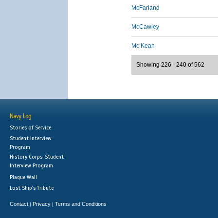
McFarland
McCawley
Mc Kean
Showing 226 - 240 of 562
Navy Log
Stories of Service
Student Interview
Program
History Corps: Student
Interview Program
Plaque Wall
Lost Ship's Tribute
Contact
Privacy
Terms and Conditions
|
|