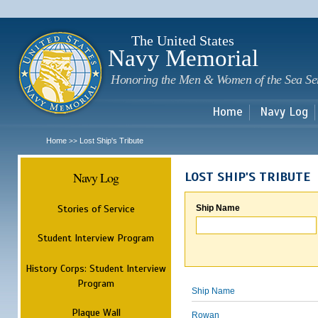
Sk
m
c
The United States
Navy Memorial
Honoring the Men & Women of the Sea Se
Home
Navy Log
Home
Lost Ship's Tribute
>>
Navy Log
LOST SHIP'S TRIBUTE
Stories of Service
Ship Name
Student Interview Program
History Corps: Student Interview
Program
Ship Name
Plaque Wall
Rowan