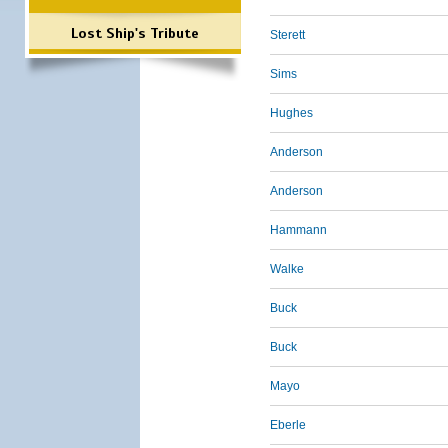
Lost Ship's Tribute
Sterett
Sims
Hughes
Anderson
Anderson
Hammann
Walke
Buck
Buck
Mayo
Eberle