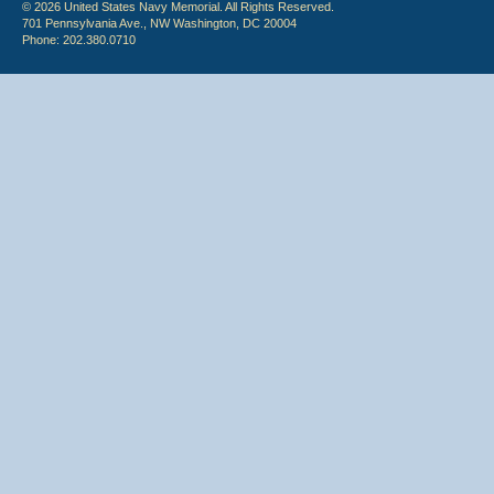
© 2026 United States Navy Memorial. All Rights Reserved.
701 Pennsylvania Ave., NW Washington, DC 20004
Phone: 202.380.0710