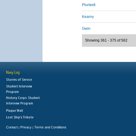
Plunkett
Kearny
Gwin
Showing 361 - 375 of 562
Navy Log
Stories of Service
Student Interview
Program
History Corps: Student
Interview Program
Plaque Wall
Lost Ship's Tribute
Contact
Privacy
Terms and Conditions
|
|