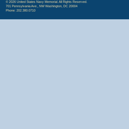
© 2026 United States Navy Memorial. All Rights Reserved.
701 Pennsylvania Ave., NW Washington, DC 20004
Phone: 202.380.0710