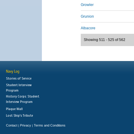
Growler
Grunion
Albacore
Showing 511 - 525 of 562
Navy Log
Stories of Service
Student Interview
Program
History Corps: Student
Interview Program
Plaque Wall
Lost Ship's Tribute
Contact
Privacy
Terms and Conditions
|
|