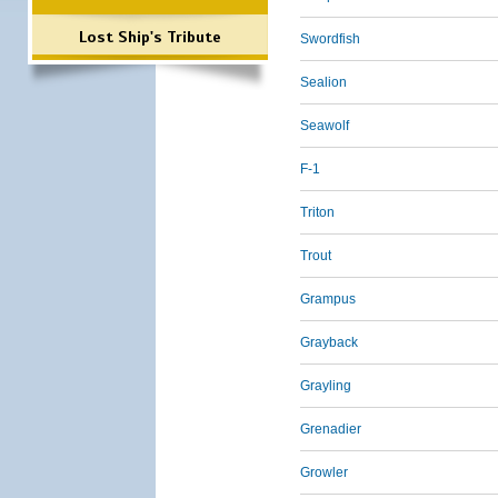
Lost Ship's Tribute
Swordfish
Sealion
Seawolf
F-1
Triton
Trout
Grampus
Grayback
Grayling
Grenadier
Growler