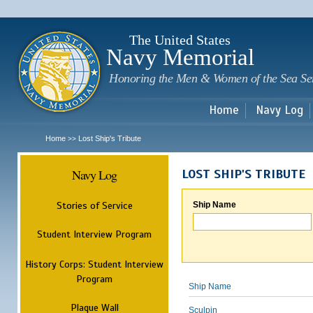
Sk
m
c
The United States
Navy Memorial
Honoring the Men & Women of the Sea Se
Home
Navy Log
Home
Lost Ship's Tribute
>>
Navy Log
LOST SHIP'S TRIBUTE
Stories of Service
Ship Name
Student Interview Program
History Corps: Student Interview
Program
Ship Name
Plaque Wall
Sculpin