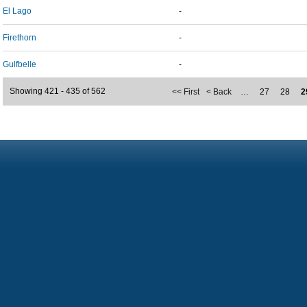
El Lago
-
Firethorn
-
Gulfbelle
-
Showing 421 - 435 of 562
<< First
< Back
…
27
28
2