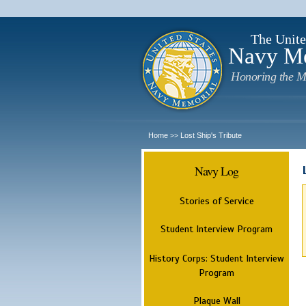
The Unite
Navy M
Honoring the M
Home
Lost Ship's Tribute
>>
Navy Log
Stories of Service
Student Interview Program
History Corps: Student Interview
Program
Plaque Wall