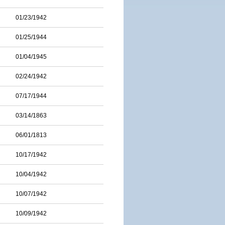
01/23/1942
01/25/1944
01/04/1945
02/24/1942
07/17/1944
03/14/1863
06/01/1813
10/17/1942
10/04/1942
10/07/1942
10/09/1942