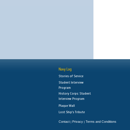
Navy Log
Stories of Service
Student Interview
Program
History Corps: Student
Interview Program
Plaque Wall
Lost Ship's Tribute
Contact
Privacy
Terms and Conditions
|
|