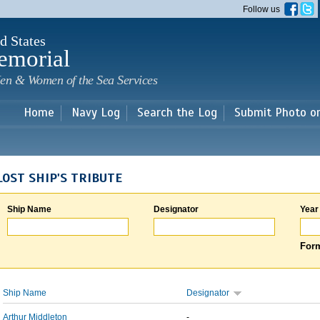
Skip to
Follow us
main
content
d States
emorial
en & Women of the Sea Services
Home
Navy Log
Search the Log
Submit Photo o
LOST SHIP'S TRIBUTE
Ship Name
Designator
Year
Form
Ship Name
Designator
Arthur Middleton
-