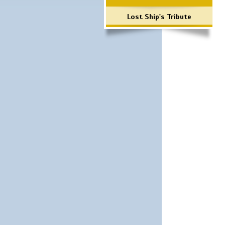
Lost Ship's Tribute