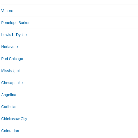
Venore
-
Penelope Barker
-
Lewis L. Dyche
-
Norlavore
-
Port Chicago
-
Mississippi
-
Chesapeake
-
Angelina
-
Caribstar
-
Chickasaw City
-
Coloradan
-