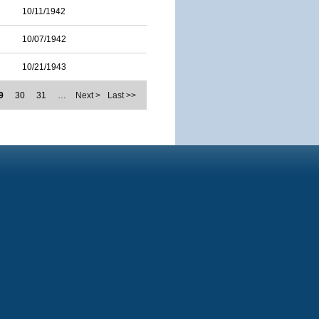
10/11/1942
10/07/1942
10/21/1943
9
30
31
…
Next >
Last >>