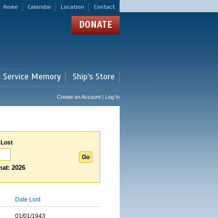
Home
Calendar
Location
Contact
DONATE
r Service Memory
Ship's Store
Create an Account | Log In
 Lost
at: 2026
Date Lost
01/01/1943