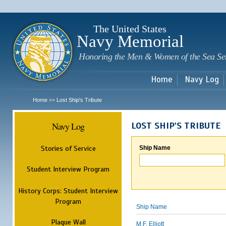
Sk
m
c
The United States
Navy Memorial
Honoring the Men & Women of the Sea Se
Home
Navy Log
Home
Lost Ship's Tribute
>>
Navy Log
LOST SHIP'S TRIBUTE
Stories of Service
Ship Name
Student Interview Program
History Corps: Student Interview
Program
Ship Name
Plaque Wall
M.F. Elliott