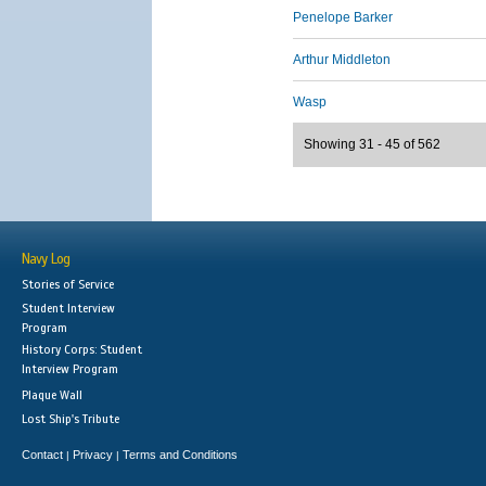
Penelope Barker
Arthur Middleton
Wasp
Showing 31 - 45 of 562
Navy Log
Stories of Service
Student Interview
Program
History Corps: Student
Interview Program
Plaque Wall
Lost Ship's Tribute
Contact
Privacy
Terms and Conditions
|
|