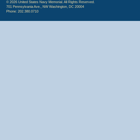
© 2026 United States Navy Memorial. All Rights Reserved.
701 Pennsylvania Ave., NW Washington, DC 20004
Phone: 202.380.0710