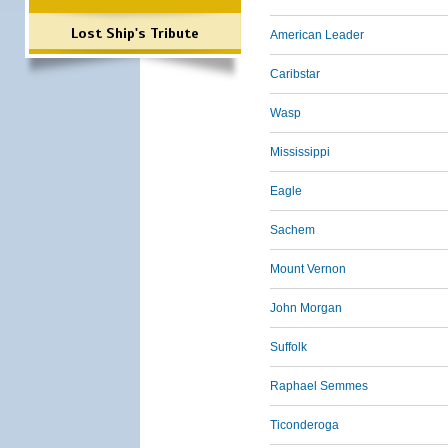
Lost Ship's Tribute
American Leader
Caribstar
Wasp
Mississippi
Eagle
Sachem
Mount Vernon
John Morgan
Suffolk
Raphael Semmes
Ticonderoga