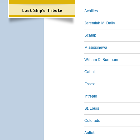
Lost Ship's Tribute
Achilles
Jeremiah M. Daily
Scamp
Mississinewa
William D. Burnham
Cabot
Essex
Intrepid
St. Louis
Colorado
Aulick