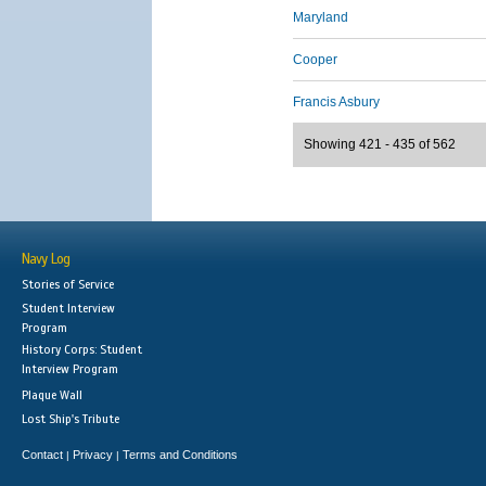
Maryland
Cooper
Francis Asbury
Showing 421 - 435 of 562
Navy Log
Stories of Service
Student Interview
Program
History Corps: Student
Interview Program
Plaque Wall
Lost Ship's Tribute
Contact
Privacy
Terms and Conditions
|
|