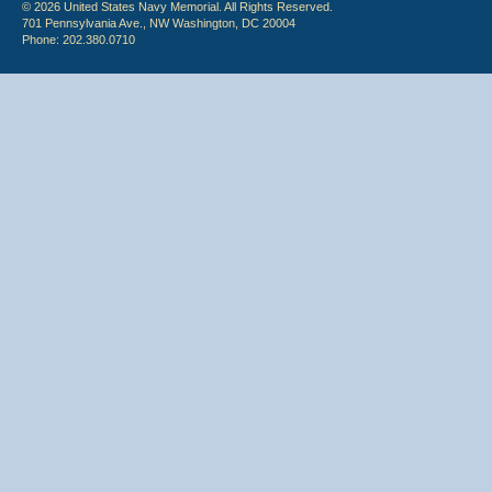
© 2026 United States Navy Memorial. All Rights Reserved.
701 Pennsylvania Ave., NW Washington, DC 20004
Phone: 202.380.0710