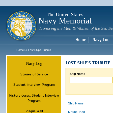
Sk
m
c
The United States
Navy Memorial
Honoring the Men & Women of the Sea Se
Home
Navy Log
Home
Lost Ship's Tribute
>>
Navy Log
LOST SHIP'S TRIBUTE
Stories of Service
Ship Name
Student Interview Program
History Corps: Student Interview
Program
Ship Name
Plaque Wall
Mount Hood