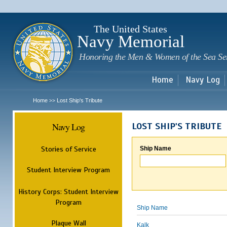
Sk
m
c
The United States
Navy Memorial
Honoring the Men & Women of the Sea Se
Home
Navy Log
Home
Lost Ship's Tribute
>>
Navy Log
LOST SHIP'S TRIBUTE
Stories of Service
Ship Name
Student Interview Program
History Corps: Student Interview
Program
Ship Name
Plaque Wall
Kalk