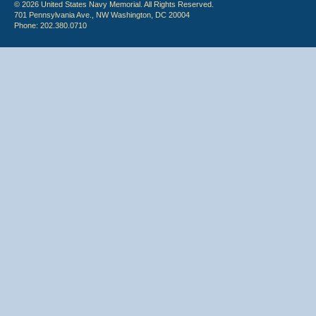
© 2026 United States Navy Memorial. All Rights Reserved.
701 Pennsylvania Ave., NW Washington, DC 20004
Phone: 202.380.0710