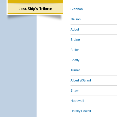
Lost Ship's Tribute
Glennon
Nelson
Abbot
Braine
Butler
Beatty
Turner
Albert W.Grant
Shaw
Hopewell
Halsey Powell