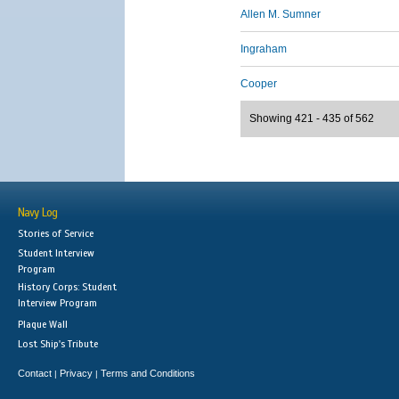
Allen M. Sumner
Ingraham
Cooper
Showing 421 - 435 of 562
Navy Log
Stories of Service
Student Interview
Program
History Corps: Student
Interview Program
Plaque Wall
Lost Ship's Tribute
Contact
Privacy
Terms and Conditions
|
|