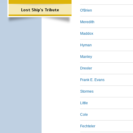
Lost Ship's Tribute
O'Brien
Meredith
Maddox
Hyman
Manley
Drexler
Frank E. Evans
Stormes
Little
Cole
Fechteler