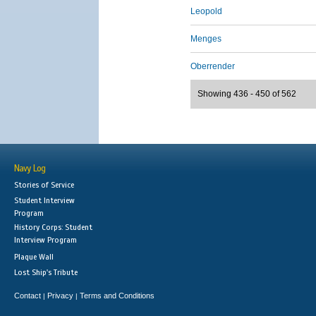
Leopold
Menges
Oberrender
Showing 436 - 450 of 562
Navy Log
Stories of Service
Student Interview
Program
History Corps: Student
Interview Program
Plaque Wall
Lost Ship's Tribute
Contact
Privacy
Terms and Conditions
|
|