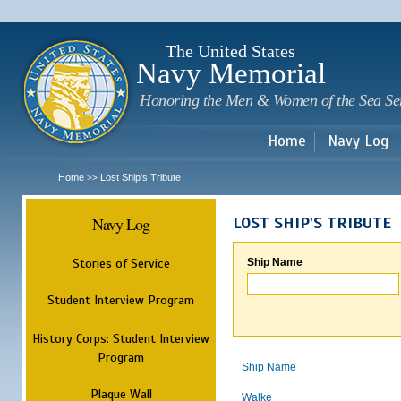
Sk
m
c
The United States
Navy Memorial
Honoring the Men & Women of the Sea Se
Home
Navy Log
Home
Lost Ship's Tribute
>>
Navy Log
LOST SHIP'S TRIBUTE
Stories of Service
Ship Name
Student Interview Program
History Corps: Student Interview
Program
Ship Name
Plaque Wall
Walke