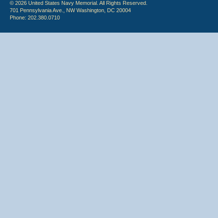
© 2026 United States Navy Memorial. All Rights Reserved.
701 Pennsylvania Ave., NW Washington, DC 20004
Phone: 202.380.0710