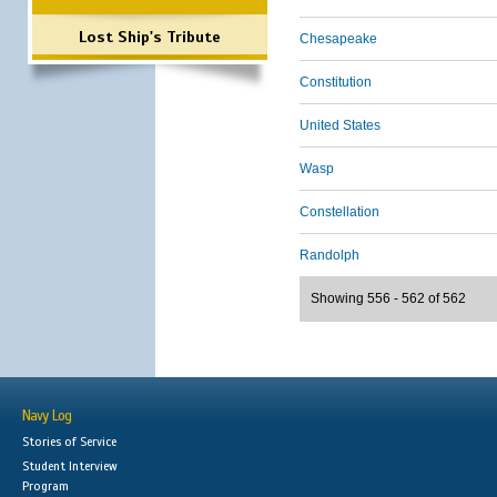
Lost Ship's Tribute
Chesapeake
Constitution
United States
Wasp
Constellation
Randolph
Showing 556 - 562 of 562
Navy Log
Stories of Service
Student Interview
Program