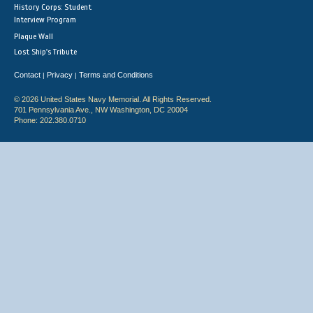
History Corps: Student
Interview Program
Plaque Wall
Lost Ship's Tribute
Contact
Privacy
Terms and Conditions
|
|
© 2026 United States Navy Memorial. All Rights Reserved.
701 Pennsylvania Ave., NW Washington, DC 20004
Phone: 202.380.0710