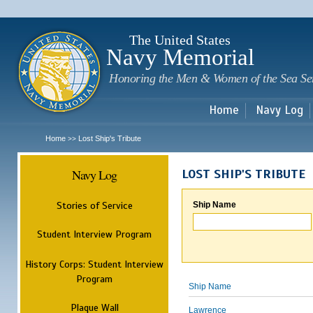
Sk
m
c
The United States
Navy Memorial
Honoring the Men & Women of the Sea Se
Home
Navy Log
Home
Lost Ship's Tribute
>>
Navy Log
LOST SHIP'S TRIBUTE
Stories of Service
Ship Name
Student Interview Program
History Corps: Student Interview
Program
Ship Name
Plaque Wall
Lawrence