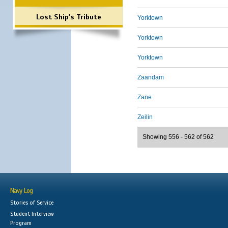
Lost Ship's Tribute
Yorktown
Yorktown
Yorktown
Zaandam
Zane
Zeilin
Showing 556 - 562 of 562
Navy Log
Stories of Service
Student Interview
Program