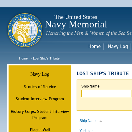
Sk
m
c
The United States
Navy Memorial
Honoring the Men & Women of the Sea Se
Home
Navy Log
Home
Lost Ship's Tribute
>>
Navy Log
LOST SHIP'S TRIBUTE
Stories of Service
Ship Name
Student Interview Program
History Corps: Student Interview
Program
Ship Name
Plaque Wall
Yorkmar