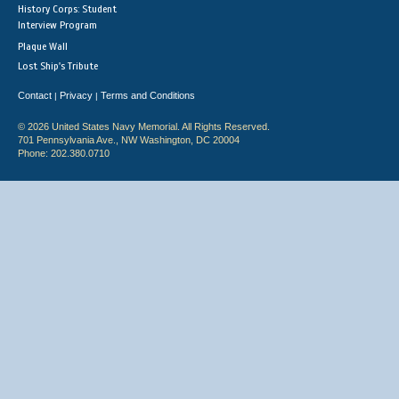
History Corps: Student
Interview Program
Plaque Wall
Lost Ship's Tribute
Contact
Privacy
Terms and Conditions
|
|
© 2026 United States Navy Memorial. All Rights Reserved.
701 Pennsylvania Ave., NW Washington, DC 20004
Phone: 202.380.0710