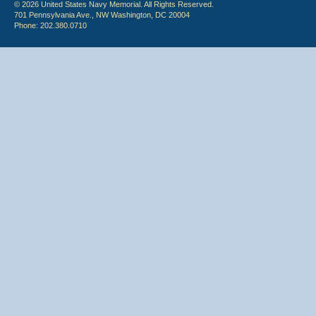
© 2026 United States Navy Memorial. All Rights Reserved.
701 Pennsylvania Ave., NW Washington, DC 20004
Phone: 202.380.0710