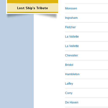
Lost Ship's Tribute
Monssen
Ingraham
Fletcher
La Vallette
La Vallette
Chevalier
Bristol
Hambleton
Laffey
Corry
De Haven