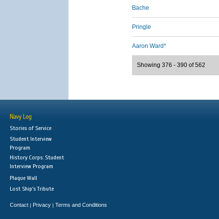
Bache
Pringle
Aaron Ward*
Showing 376 - 390 of 562
Navy Log
Stories of Service
Student Interview
Program
History Corps: Student
Interview Program
Plaque Wall
Lost Ship's Tribute
Contact
Privacy
Terms and Conditions
|
|