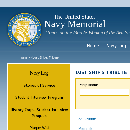
Sk
m
c
The United States
Navy Memorial
Honoring the Men & Women of the Sea Se
Home
Navy Log
Home
Lost Ship's Tribute
>>
Navy Log
LOST SHIP'S TRIBUTE
Stories of Service
Ship Name
Student Interview Program
History Corps: Student Interview
Program
Ship Name
Plaque Wall
Meredith