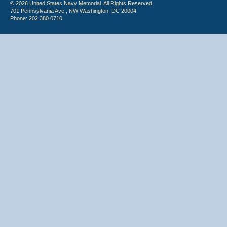
© 2026 United States Navy Memorial. All Rights Reserved.
701 Pennsylvania Ave., NW Washington, DC 20004
Phone: 202.380.0710