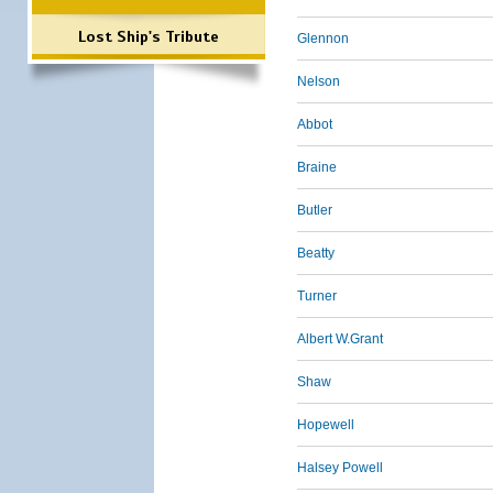
Lost Ship's Tribute
Glennon
Nelson
Abbot
Braine
Butler
Beatty
Turner
Albert W.Grant
Shaw
Hopewell
Halsey Powell