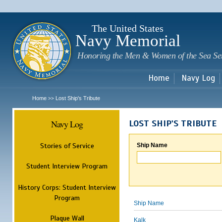
Sk
m
c
The United States
Navy Memorial
Honoring the Men & Women of the Sea Se
Home
Navy Log
Home
Lost Ship's Tribute
>>
Navy Log
LOST SHIP'S TRIBUTE
Stories of Service
Ship Name
Student Interview Program
History Corps: Student Interview
Program
Ship Name
Plaque Wall
Kalk