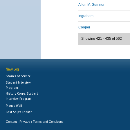
Allen M. Sumner
Ingraham
Cooper
Showing 421 - 435 of 562
Navy Log
Stories of Service
Student Interview
Program
History Corps: Student
Interview Program
Plaque Wall
Lost Ship's Tribute
Contact
Privacy
Terms and Conditions
|
|