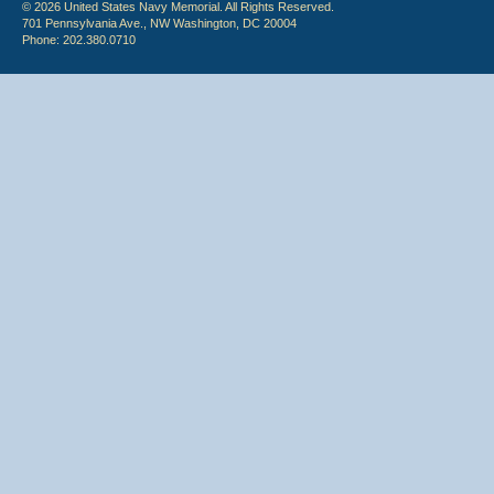
© 2026 United States Navy Memorial. All Rights Reserved.
701 Pennsylvania Ave., NW Washington, DC 20004
Phone: 202.380.0710