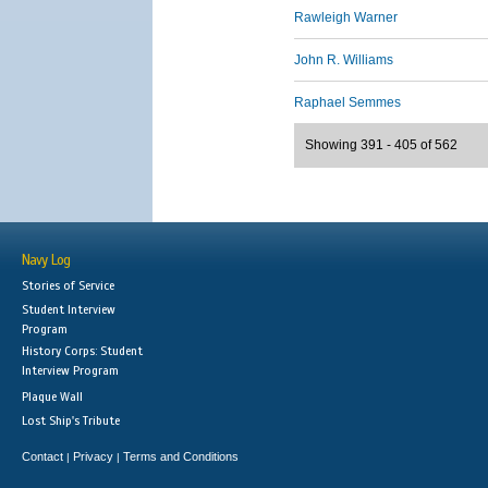
Rawleigh Warner
John R. Williams
Raphael Semmes
Showing 391 - 405 of 562
Navy Log
Stories of Service
Student Interview
Program
History Corps: Student
Interview Program
Plaque Wall
Lost Ship's Tribute
Contact
Privacy
Terms and Conditions
|
|