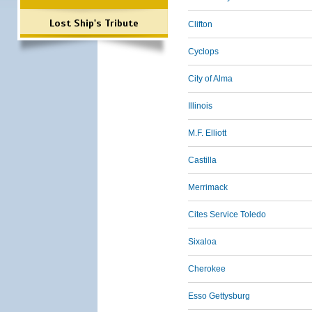
Lost Ship's Tribute
Clifton
Cyclops
City of Alma
Illinois
M.F. Elliott
Castilla
Merrimack
Cites Service Toledo
Sixaloa
Cherokee
Esso Gettysburg