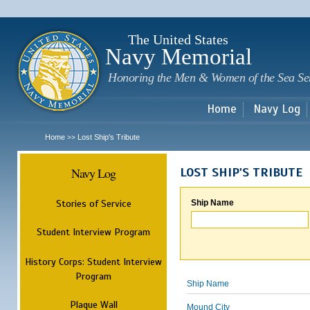
Sk
m
c
The United States
Navy Memorial
Honoring the Men & Women of the Sea Se
Home
Navy Log
Home
Lost Ship's Tribute
>>
Navy Log
LOST SHIP'S TRIBUTE
Stories of Service
Ship Name
Student Interview Program
History Corps: Student Interview
Program
Ship Name
Plaque Wall
Mound City