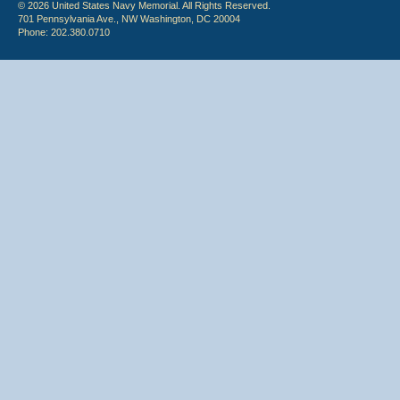
© 2026 United States Navy Memorial. All Rights Reserved.
701 Pennsylvania Ave., NW Washington, DC 20004
Phone: 202.380.0710