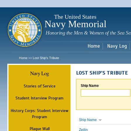
Sk
m
c
The United States
Navy Memorial
Honoring the Men & Women of the Sea Se
Home
Navy Log
Home
Lost Ship's Tribute
>>
Navy Log
LOST SHIP'S TRIBUTE
Stories of Service
Ship Name
Student Interview Program
History Corps: Student Interview
Program
Ship Name
Plaque Wall
Zeilin