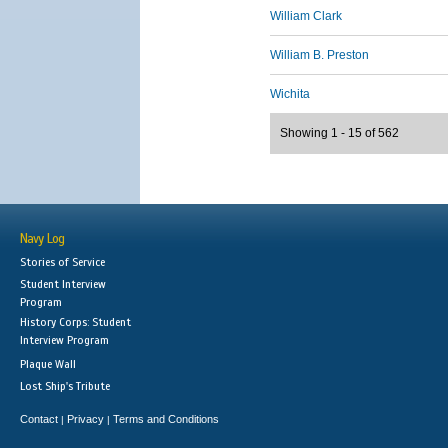
William Clark
William B. Preston
Wichita
Showing 1 - 15 of 562
Navy Log
Stories of Service
Student Interview
Program
History Corps: Student
Interview Program
Plaque Wall
Lost Ship's Tribute
Contact
Privacy
Terms and Conditions
|
|