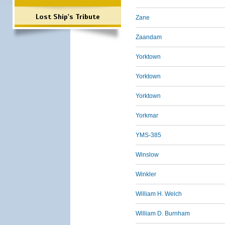
Lost Ship's Tribute
Zane
Zaandam
Yorktown
Yorktown
Yorktown
Yorkmar
YMS-385
Winslow
Winkler
William H. Welch
William D. Burnham