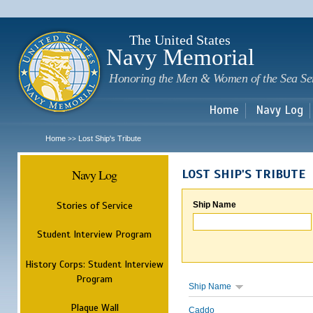
Sk
m
c
The United States
Navy Memorial
Honoring the Men & Women of the Sea Se
Home
Navy Log
Home
Lost Ship's Tribute
>>
Navy Log
LOST SHIP'S TRIBUTE
Stories of Service
Ship Name
Student Interview Program
History Corps: Student Interview
Program
Ship Name
Plaque Wall
Caddo