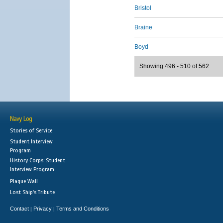
Bristol
Braine
Boyd
Showing 496 - 510 of 562
Navy Log
Stories of Service
Student Interview
Program
History Corps: Student
Interview Program
Plaque Wall
Lost Ship's Tribute
Contact
Privacy
Terms and Conditions
|
|