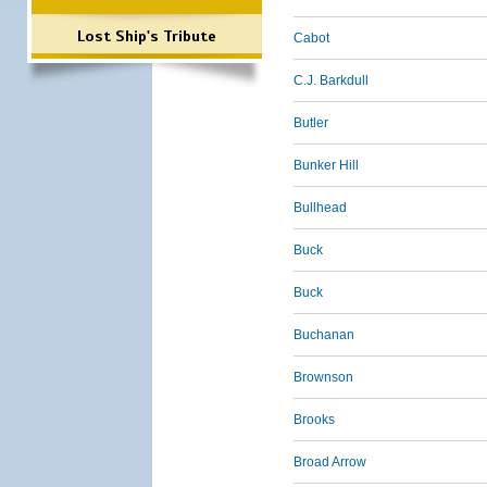
Lost Ship's Tribute
Cabot
C.J. Barkdull
Butler
Bunker Hill
Bullhead
Buck
Buck
Buchanan
Brownson
Brooks
Broad Arrow