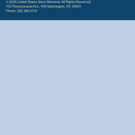
© 2026 United States Navy Memorial. All Rights Reserved.
701 Pennsylvania Ave., NW Washington, DC 20004
Phone: 202.380.0710