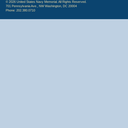
© 2026 United States Navy Memorial. All Rights Reserved.
701 Pennsylvania Ave., NW Washington, DC 20004
Phone: 202.380.0710