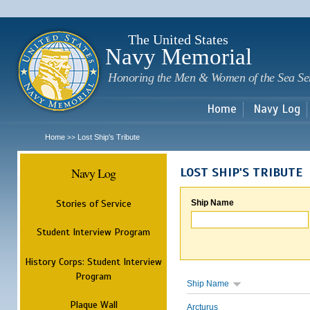
Sk
m
c
The United States
Navy Memorial
Honoring the Men & Women of the Sea Se
Home
Navy Log
Home
Lost Ship's Tribute
>>
Navy Log
LOST SHIP'S TRIBUTE
Stories of Service
Ship Name
Student Interview Program
History Corps: Student Interview
Program
Ship Name
Plaque Wall
Arcturus