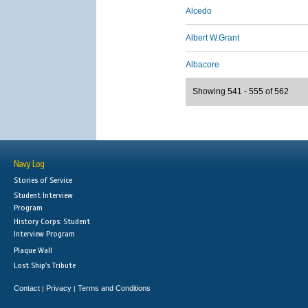
Alcedo
Albert W.Grant
Albacore
Showing 541 - 555 of 562
Navy Log
Stories of Service
Student Interview
Program
History Corps: Student
Interview Program
Plaque Wall
Lost Ship's Tribute
Contact
Privacy
Terms and Conditions
|
|