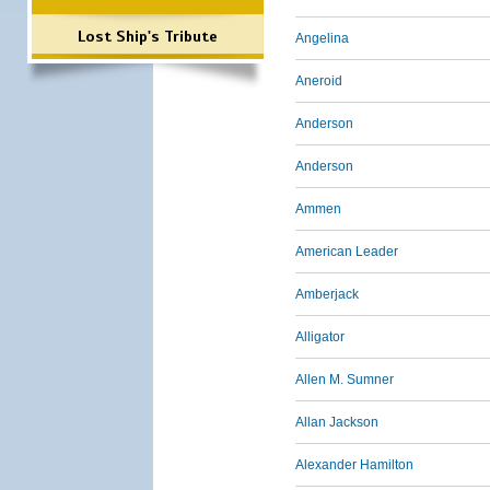
Lost Ship's Tribute
Angelina
Aneroid
Anderson
Anderson
Ammen
American Leader
Amberjack
Alligator
Allen M. Sumner
Allan Jackson
Alexander Hamilton