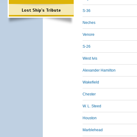
Lost Ship's Tribute
S-36
Neches
Venore
S-26
West Ivis
Alexander Hamilton
Wakefield
Chester
W. L. Steed
Houston
Marblehead