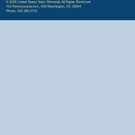
© 2026 United States Navy Memorial. All Rights Reserved.
701 Pennsylvania Ave., NW Washington, DC 20004
Phone: 202.380.0710