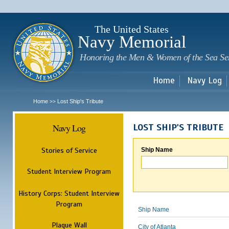
Sk
m
c
The United States
Navy Memorial
Honoring the Men & Women of the Sea Se
Home
Navy Log
Home
Lost Ship's Tribute
>>
Navy Log
LOST SHIP'S TRIBUTE
Stories of Service
Ship Name
Student Interview Program
History Corps: Student Interview
Program
Ship Name
Plaque Wall
City of Atlanta