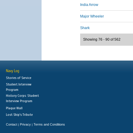
India Arrow
Major Wheeler
Shark
Showing 76 - 90 of 562
Navy Log
Stories of Service
Student Interview
Program
History Corps: Student
Interview Program
Plaque Wall
Lost Ship's Tribute
Contact
Privacy
Terms and Conditions
|
|