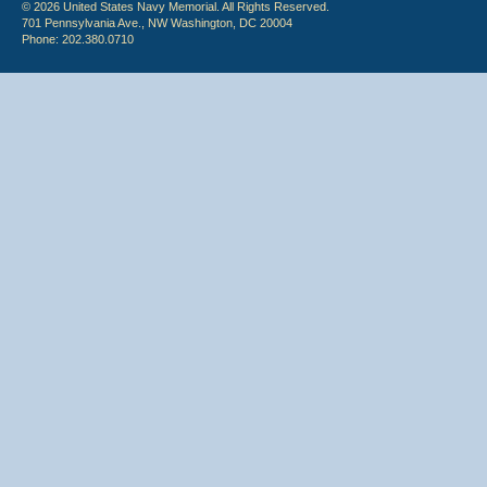
© 2026 United States Navy Memorial. All Rights Reserved.
701 Pennsylvania Ave., NW Washington, DC 20004
Phone: 202.380.0710