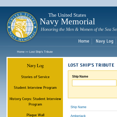
Sk
m
c
The United States
Navy Memorial
Honoring the Men & Women of the Sea Se
Home
Navy Log
Home
Lost Ship's Tribute
>>
Navy Log
LOST SHIP'S TRIBUTE
Stories of Service
Ship Name
Student Interview Program
History Corps: Student Interview
Program
Ship Name
Plaque Wall
Amberjack