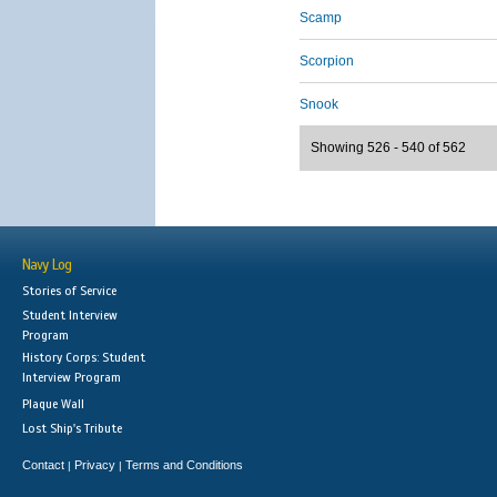
Scamp
Scorpion
Snook
Showing 526 - 540 of 562
Navy Log
Stories of Service
Student Interview
Program
History Corps: Student
Interview Program
Plaque Wall
Lost Ship's Tribute
Contact
Privacy
Terms and Conditions
|
|