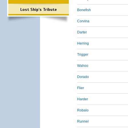
Lost Ship's Tribute
Bonefish
Corvina
Darter
Herring
Trigger
Wahoo
Dorado
Flier
Harder
Robalo
Runner