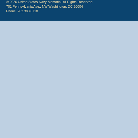
© 2026 United States Navy Memorial. All Rights Reserved.
701 Pennsylvania Ave., NW Washington, DC 20004
Phone: 202.380.0710