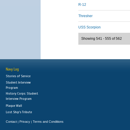
R-12
Thresher
USS Scorpion
Showing 541 - 555 of 562
Navy Log
Stories of Service
Student Interview
Program
History Corps: Student
Interview Program
Plaque Wall
Lost Ship's Tribute
Contact
Privacy
Terms and Conditions
|
|