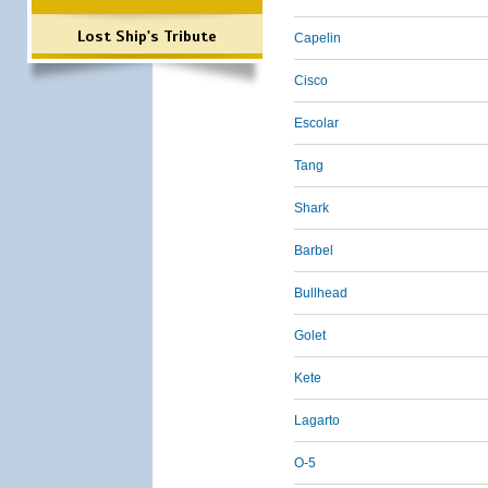
Lost Ship's Tribute
Capelin
Cisco
Escolar
Tang
Shark
Barbel
Bullhead
Golet
Kete
Lagarto
O-5