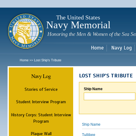
Sk
m
c
The United States
Navy Memorial
Honoring the Men & Women of the Sea Se
Home
Navy Log
Home
Lost Ship's Tribute
>>
Navy Log
LOST SHIP'S TRIBUTE
Stories of Service
Ship Name
Student Interview Program
History Corps: Student Interview
Program
Ship Name
Plaque Wall
Tullibee