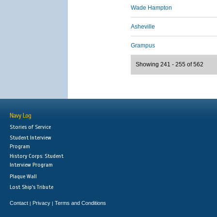
Wade Hampton
Asheville
Grampus
Showing 241 - 255 of 562
Navy Log
Stories of Service
Student Interview
Program
History Corps: Student
Interview Program
Plaque Wall
Lost Ship's Tribute
Contact
Privacy
Terms and Conditions
|
|