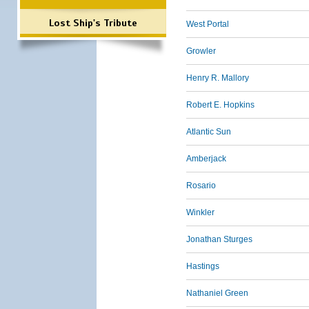
Lost Ship's Tribute
West Portal
Growler
Henry R. Mallory
Robert E. Hopkins
Atlantic Sun
Amberjack
Rosario
Winkler
Jonathan Sturges
Hastings
Nathaniel Green