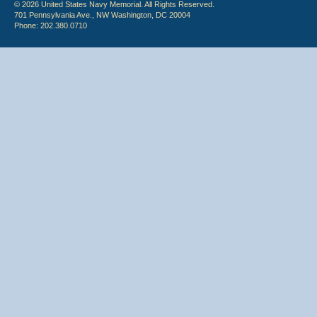
© 2026 United States Navy Memorial. All Rights Reserved.
701 Pennsylvania Ave., NW Washington, DC 20004
Phone: 202.380.0710