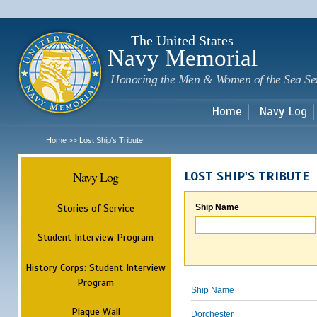
Sk
m
c
The United States
Navy Memorial
Honoring the Men & Women of the Sea Se
Home
Navy Log
Home
Lost Ship's Tribute
>>
Navy Log
LOST SHIP'S TRIBUTE
Stories of Service
Ship Name
Student Interview Program
History Corps: Student Interview
Program
Ship Name
Plaque Wall
Dorchester