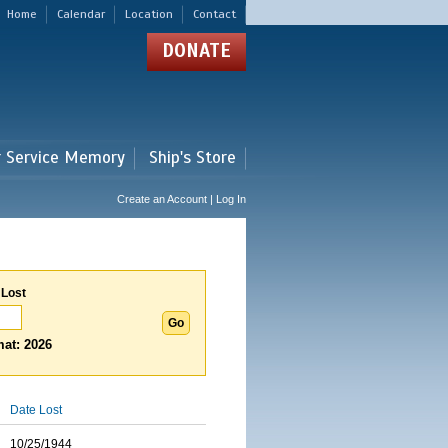
Home
Calendar
Location
Contact
DONATE
r Service Memory
Ship's Store
Create an Account | Log In
 Lost
at: 2026
Date Lost
10/25/1944