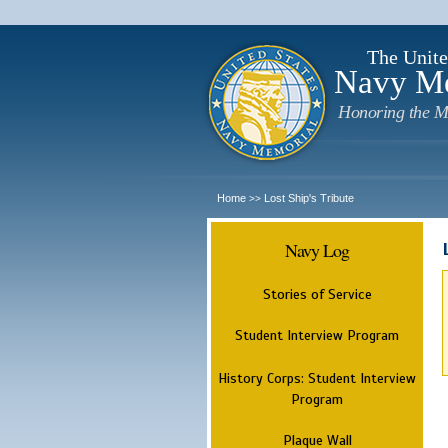
The Unite
Navy M
Honoring the M
Home
Lost Ship's Tribute
>>
Navy Log
Stories of Service
Student Interview Program
History Corps: Student Interview
Program
Plaque Wall