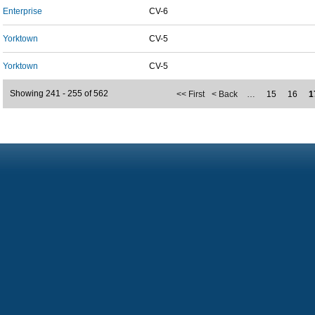
Enterprise
CV-6
Yorktown
CV-5
Yorktown
CV-5
Showing 241 - 255 of 562
<< First
< Back
…
15
16
1