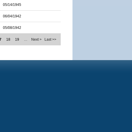
05/14/1945
06/04/1942
05/08/1942
7
18
19
…
Next >
Last >>