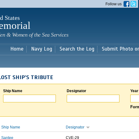
Skip to
Follow us
main
content
d States
emorial
en & Women of the Sea Services
Home
Navy Log
Search the Log
Submit Photo o
LOST SHIP'S TRIBUTE
Ship Name
Designator
Year
Form
Ship Name
Designator
Santee
CVE-29