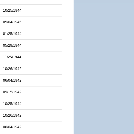
10/25/1944
05/04/1945
01/25/1944
05/29/1944
11/25/1944
10/26/1942
06/04/1942
09/15/1942
10/25/1944
10/26/1942
06/04/1942