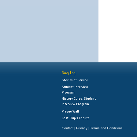
Navy Log
Stories of Service
Student Interview
Program
History Corps: Student
Interview Program
Plaque Wall
Lost Ship's Tribute
Contact
Privacy
Terms and Conditions
|
|