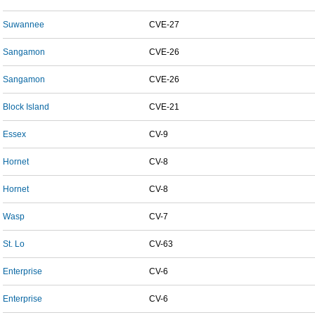
Suwannee
CVE-27
Sangamon
CVE-26
Sangamon
CVE-26
Block Island
CVE-21
Essex
CV-9
Hornet
CV-8
Hornet
CV-8
Wasp
CV-7
St. Lo
CV-63
Enterprise
CV-6
Enterprise
CV-6