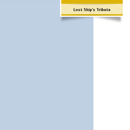
Lost Ship's Tribute