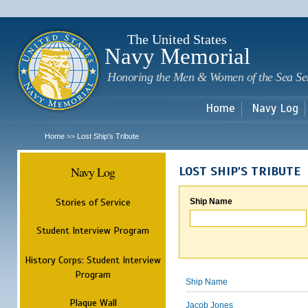
Sk
m
c
The United States
Navy Memorial
Honoring the Men & Women of the Sea Se
Home
Navy Log
Home
Lost Ship's Tribute
>>
Navy Log
LOST SHIP'S TRIBUTE
Stories of Service
Ship Name
Student Interview Program
History Corps: Student Interview
Program
Ship Name
Plaque Wall
Jacob Jones