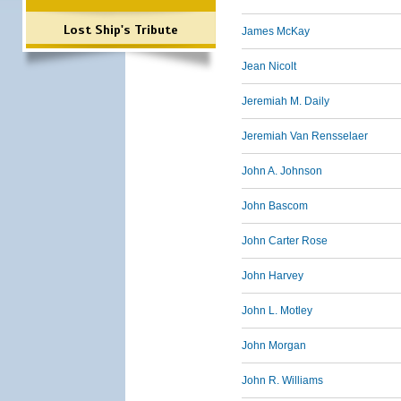
Lost Ship's Tribute
James McKay
Jean Nicolt
Jeremiah M. Daily
Jeremiah Van Rensselaer
John A. Johnson
John Bascom
John Carter Rose
John Harvey
John L. Motley
John Morgan
John R. Williams