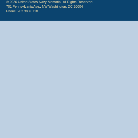
© 2026 United States Navy Memorial. All Rights Reserved.
701 Pennsylvania Ave., NW Washington, DC 20004
Phone: 202.380.0710