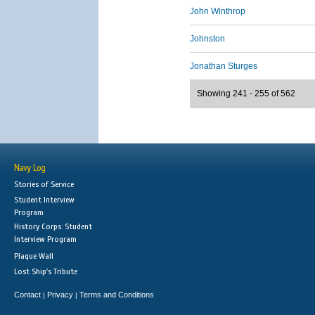
John Winthrop
Johnston
Jonathan Sturges
Showing 241 - 255 of 562
Navy Log
Stories of Service
Student Interview
Program
History Corps: Student
Interview Program
Plaque Wall
Lost Ship's Tribute
Contact
Privacy
Terms and Conditions
|
|