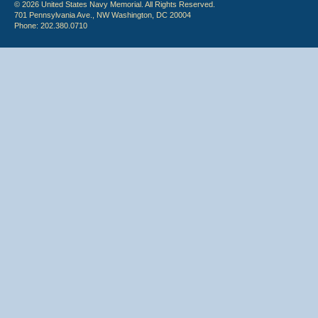
© 2026 United States Navy Memorial. All Rights Reserved.
701 Pennsylvania Ave., NW Washington, DC 20004
Phone: 202.380.0710