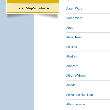
Lost Ship's Tribute
Aaron Ward
Aaron Ward*
Abbot
Abner Read
Achilles
Alaskan
Albacore
Albert W.Grant
Alcedo
Alexander Hamilton
Allan Jackson