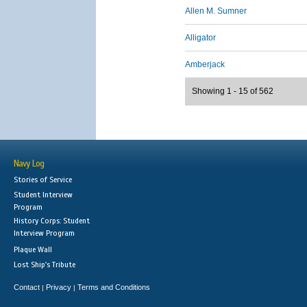
Allen M. Sumner
Alligator
Amberjack
Showing 1 - 15 of 562
Navy Log
Stories of Service
Student Interview
Program
History Corps: Student
Interview Program
Plaque Wall
Lost Ship's Tribute
Contact
Privacy
Terms and Conditions
|
|