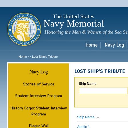
Sk
m
c
The United States
Navy Memorial
Honoring the Men & Women of the Sea Se
Home
Navy Log
Home
Lost Ship's Tribute
>>
Navy Log
LOST SHIP'S TRIBUTE
Stories of Service
Ship Name
Student Interview Program
History Corps: Student Interview
Program
Ship Name
Plaque Wall
Apollo 1