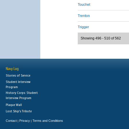
Touchet
Trenton
Trigger
Showing 496 - 510 of 562
Navy Log
Stories of Service
Student Interview
Program
History Corps: Student
Interview Program
Plaque Wall
Lost Ship's Tribute
Contact
Privacy
Terms and Conditions
|
|