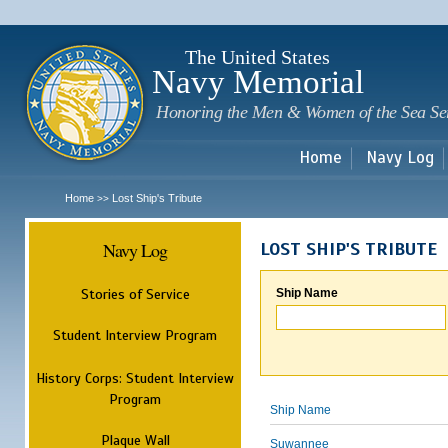
Sk
m
c
The United States
Navy Memorial
Honoring the Men & Women of the Sea Se
Home
Navy Log
Home
Lost Ship's Tribute
>>
Navy Log
LOST SHIP'S TRIBUTE
Stories of Service
Ship Name
Student Interview Program
History Corps: Student Interview
Program
Ship Name
Plaque Wall
Suwannee