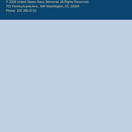
© 2026 United States Navy Memorial. All Rights Reserved.
701 Pennsylvania Ave., NW Washington, DC 20004
Phone: 202.380.0710