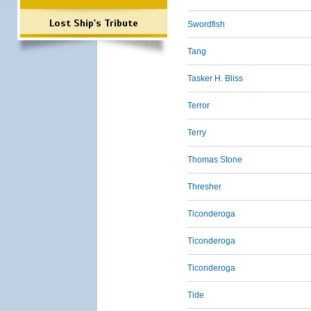
Lost Ship's Tribute
Swordfish
Tang
Tasker H. Bliss
Terror
Terry
Thomas Stone
Thresher
Ticonderoga
Ticonderoga
Ticonderoga
Tide