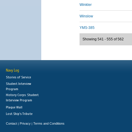
Winkler
Winslow
YMS-385
Showing 541 - 555 of 562
Navy Log
Stories of Service
Student Interview
Program
History Corps: Student
Interview Program
Plaque Wall
Lost Ship's Tribute
Contact
Privacy
Terms and Conditions
|
|