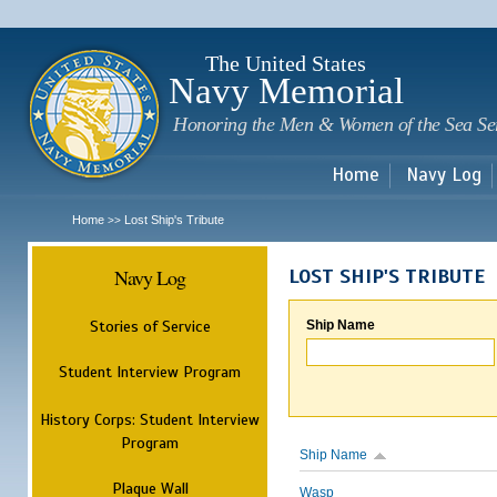
Sk
m
c
The United States
Navy Memorial
Honoring the Men & Women of the Sea Se
Home
Navy Log
Home
Lost Ship's Tribute
>>
Navy Log
LOST SHIP'S TRIBUTE
Stories of Service
Ship Name
Student Interview Program
History Corps: Student Interview
Program
Ship Name
Plaque Wall
Wasp