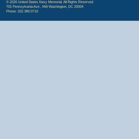
© 2026 United States Navy Memorial. All Rights Reserved.
701 Pennsylvania Ave., NW Washington, DC 20004
Phone: 202.380.0710