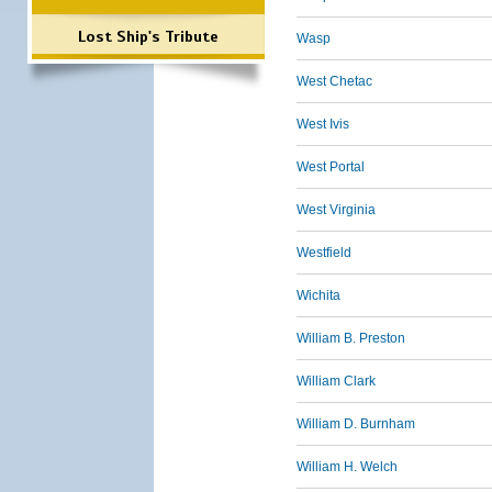
Lost Ship's Tribute
Wasp
West Chetac
West Ivis
West Portal
West Virginia
Westfield
Wichita
William B. Preston
William Clark
William D. Burnham
William H. Welch