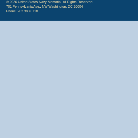
© 2026 United States Navy Memorial. All Rights Reserved.
701 Pennsylvania Ave., NW Washington, DC 20004
Phone: 202.380.0710