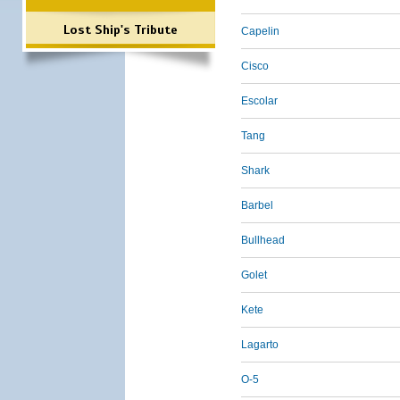
Lost Ship's Tribute
Capelin
Cisco
Escolar
Tang
Shark
Barbel
Bullhead
Golet
Kete
Lagarto
O-5