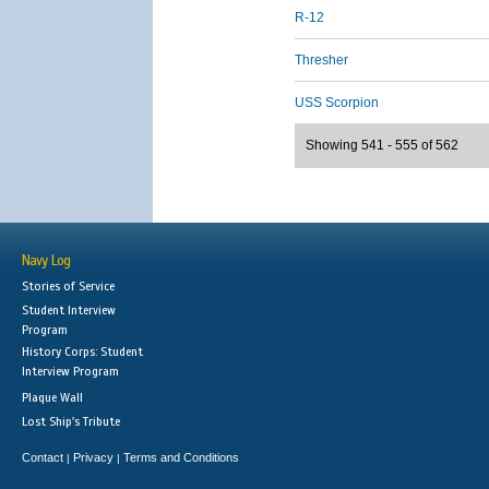
R-12
Thresher
USS Scorpion
Showing 541 - 555 of 562
Navy Log
Stories of Service
Student Interview
Program
History Corps: Student
Interview Program
Plaque Wall
Lost Ship's Tribute
Contact
Privacy
Terms and Conditions
|
|