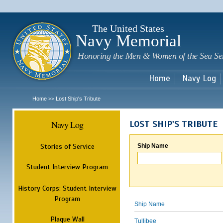
Sk
m
c
The United States
Navy Memorial
Honoring the Men & Women of the Sea Se
Home
Navy Log
Home
Lost Ship's Tribute
>>
Navy Log
LOST SHIP'S TRIBUTE
Stories of Service
Ship Name
Student Interview Program
History Corps: Student Interview
Program
Ship Name
Plaque Wall
Tullibee