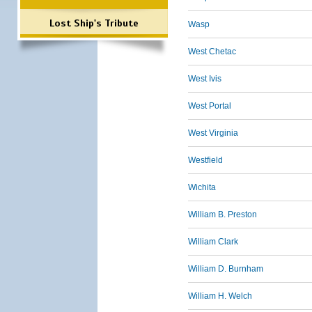
Lost Ship's Tribute
Wasp
West Chetac
West Ivis
West Portal
West Virginia
Westfield
Wichita
William B. Preston
William Clark
William D. Burnham
William H. Welch