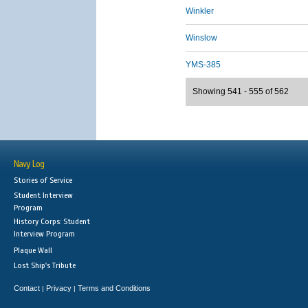
Winkler
Winslow
YMS-385
Showing 541 - 555 of 562
Navy Log
Stories of Service
Student Interview
Program
History Corps: Student
Interview Program
Plaque Wall
Lost Ship's Tribute
Contact
Privacy
Terms and Conditions
|
|