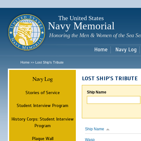
Sk
m
c
The United States
Navy Memorial
Honoring the Men & Women of the Sea Se
Home
Navy Log
Home
Lost Ship's Tribute
>>
Navy Log
LOST SHIP'S TRIBUTE
Stories of Service
Ship Name
Student Interview Program
History Corps: Student Interview
Program
Ship Name
Plaque Wall
Wasp