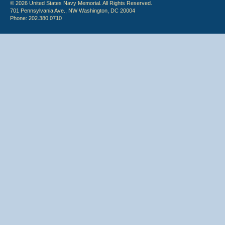
© 2026 United States Navy Memorial. All Rights Reserved.
701 Pennsylvania Ave., NW Washington, DC 20004
Phone: 202.380.0710