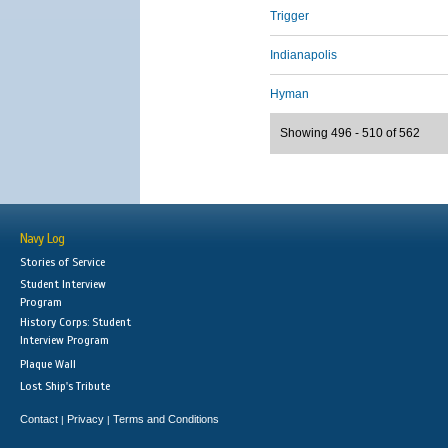
Trigger
Indianapolis
Hyman
Showing 496 - 510 of 562
Navy Log
Stories of Service
Student Interview
Program
History Corps: Student
Interview Program
Plaque Wall
Lost Ship's Tribute
Contact
Privacy
Terms and Conditions
|
|