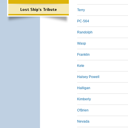
Lost Ship's Tribute
Terry
PC-564
Randolph
Wasp
Franklin
Kete
Halsey Powell
Halligan
Kimberly
O'Brien
Nevada