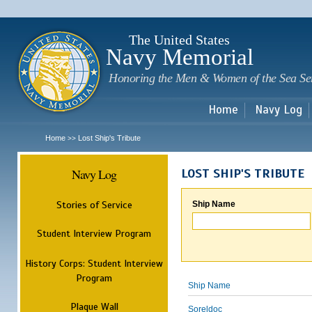
Sk
m
c
The United States
Navy Memorial
Honoring the Men & Women of the Sea Se
Home
Navy Log
Home
Lost Ship's Tribute
>>
Navy Log
LOST SHIP'S TRIBUTE
Stories of Service
Ship Name
Student Interview Program
History Corps: Student Interview
Program
Ship Name
Plaque Wall
Soreldoc