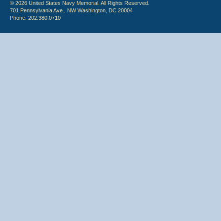
© 2026 United States Navy Memorial. All Rights Reserved.
701 Pennsylvania Ave., NW Washington, DC 20004
Phone: 202.380.0710