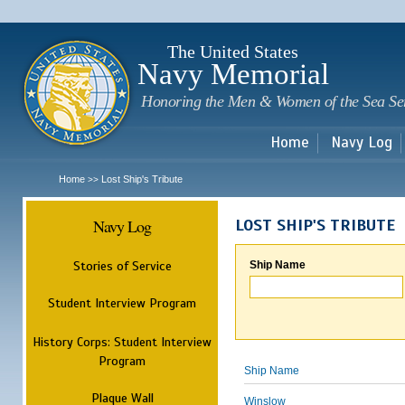
Sk
m
c
The United States
Navy Memorial
Honoring the Men & Women of the Sea Se
Home
Navy Log
Home
Lost Ship's Tribute
>>
Navy Log
LOST SHIP'S TRIBUTE
Stories of Service
Ship Name
Student Interview Program
History Corps: Student Interview
Program
Ship Name
Plaque Wall
Winslow