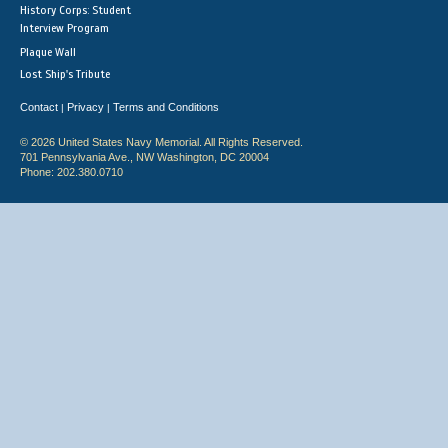
History Corps: Student
Interview Program
Plaque Wall
Lost Ship's Tribute
Contact
Privacy
Terms and Conditions
|
|
© 2026 United States Navy Memorial. All Rights Reserved.
701 Pennsylvania Ave., NW Washington, DC 20004
Phone: 202.380.0710