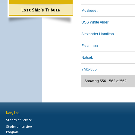
Lost Ship's Tribute
Muskeget
USS White Alder
Alexander Hamilton
Escanaba
Natsek
YMS-385
Showing 556 - 562 of 562
Navy Log
Stories of Service
Student Interview
Program