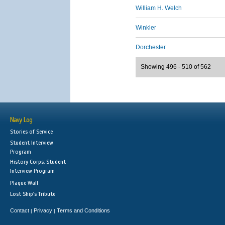
William H. Welch
Winkler
Dorchester
Showing 496 - 510 of 562
Navy Log
Stories of Service
Student Interview
Program
History Corps: Student
Interview Program
Plaque Wall
Lost Ship's Tribute
Contact
Privacy
Terms and Conditions
|
|