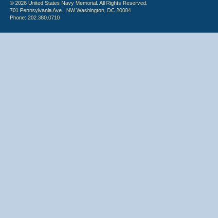
© 2026 United States Navy Memorial. All Rights Reserved.
701 Pennsylvania Ave., NW Washington, DC 20004
Phone: 202.380.0710