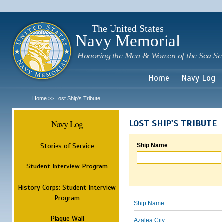
Sk
m
c
The United States
Navy Memorial
Honoring the Men & Women of the Sea Se
Home
Navy Log
Home
Lost Ship's Tribute
>>
Navy Log
LOST SHIP'S TRIBUTE
Stories of Service
Ship Name
Student Interview Program
History Corps: Student Interview
Program
Ship Name
Plaque Wall
Azalea City