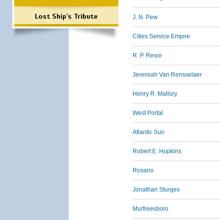
Lost Ship's Tribute
J. N. Pew
Cities Service Empire
R. P. Resor
Jeremiah Van Rensselaer
Henry R. Mallory
West Portal
Atlantic Sun
Robert E. Hopkins
Rosario
Jonathan Sturges
Murfreesboro